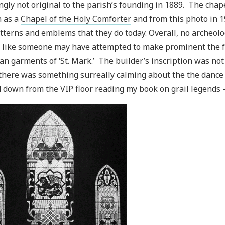
gly not original to the parish’s founding in 1889. The chape
 as a
Chapel of the Holy Comforter
and from this photo in 1
tterns and emblems that they do today. Overall, no archeolog
like someone may have attempted to make prominent the fe
an garments of ‘St. Mark.’ The builder’s inscription was not e
there was something surreally calming about the the dance f
 down from the VIP floor reading my book on grail legends - I