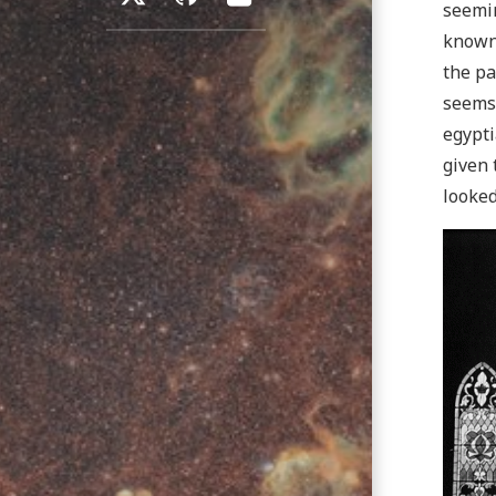
seemin
known
the pa
seems 
egypti
given 
looked