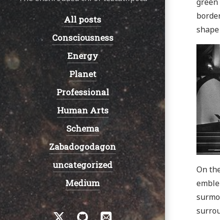
green 
border
All posts
Navigation:
shape 
Consciousness
Energy
Planet
Professional
Human Arts
Schema
Zabadogodagon
uncategorized
On the
Medium
emble
surmou
Social
surrou
Twitter
GitHub
Email