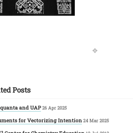
ted Posts
 quanta and UAP
26 Apr 2025
uments for Vectorizing Intention
24 Mar 2025