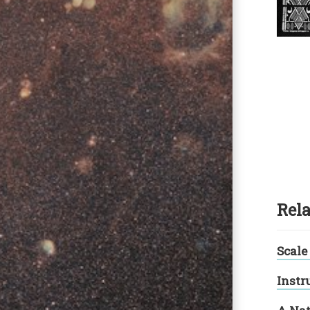
Rela
Scale
Instr