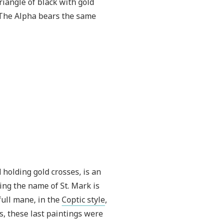
riangle of black with gold
. The Alpha bears the same
 holding gold crosses, is an
aring the name of St. Mark is
full mane, in the
Coptic style
,
s, these last paintings were