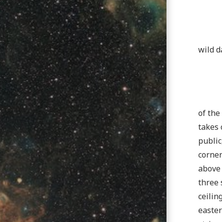
wild d
of the
takes 
public
corner
above 
three 
ceilin
easter