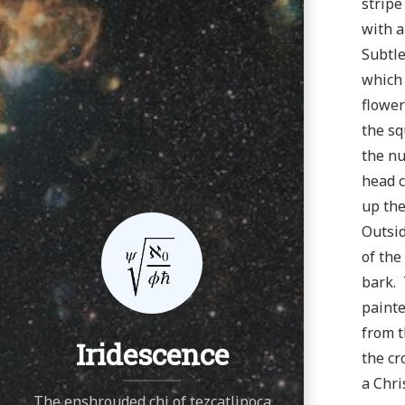
stripe
with a
Subtle
which 
flower
the sq
the nu
head c
up the
Outsid
of the
bark. 
painte
from t
Iridescence
the cr
a Chri
The enshrouded chi of tezcatlipoca