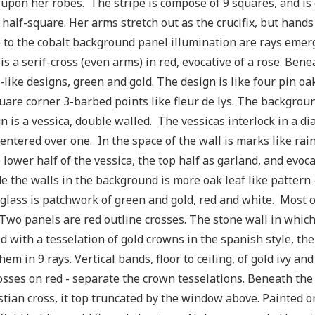
 upon her robes. The stripe is compose of 9 squares, and i
 half-square. Her arms stretch out as the crucifix, but hand
 to the cobalt background panel illumination are rays emer
is a serif-cross (even arms) in red, evocative of a rose. Ben
-like designs, green and gold. The design is like four pin o
uare corner 3-barbed points like fleur de lys. The backgro
n is a vessica, double walled. The vessicas interlock in a 
entered over one. In the space of the wall is marks like rai
 lower half of the vessica, the top half as garland, and evoca
e the walls in the background is more oak leaf like pattern -
 glass is patchwork of green and gold, red and white. Most o
Two panels are red outline crosses. The stone wall in which
d with a tesselation of gold crowns in the spanish style, the
hem in 9 rays. Vertical bands, floor to ceiling, of gold ivy an
osses on red - separate the crown tesselations. Beneath the
stian cross, it top truncated by the window above. Painted on