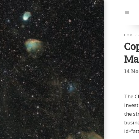
Jump
to:
Navi
HOME
/
Cop
Ma
14 No
The Ch
invest
the st
busine
id=”at