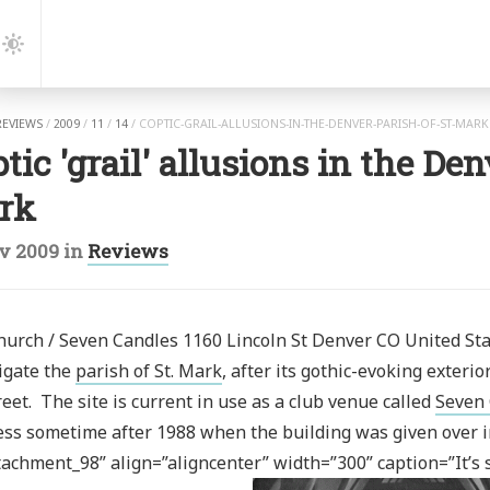
gation
Dark
Mode
REVIEWS
/
2009
/
11
/
14
/
COPTIC-GRAIL-ALLUSIONS-IN-THE-DENVER-PARISH-OF-ST-MAR
tic 'grail' allusions in the Den
rk
v 2009
in
Reviews
urch / Seven Candles 1160 Lincoln St Denver‎ CO United Sta
igate the
parish of St. Mark
, after its gothic-evoking exter
reet. The site is current in use as a club venue called
Seven
ss sometime after 1988 when the building was given over in
tachment_98” align=”aligncenter” width=”300” caption=”It’s st