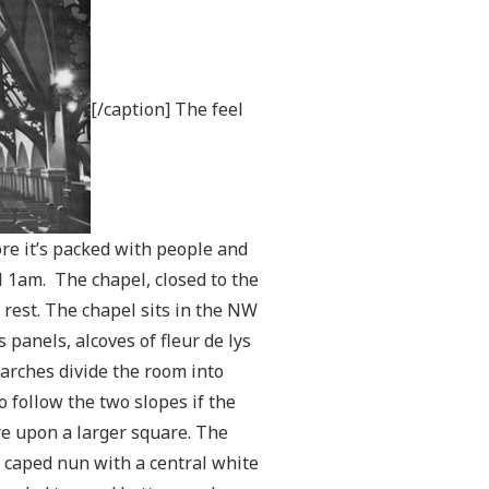
[/caption] The feel
fore it’s packed with people and
l 1am. The chapel, closed to the
 rest. The chapel sits in the NW
 panels, alcoves of fleur de lys
 arches divide the room into
o follow the two slopes if the
are upon a larger square. The
 caped nun with a central white