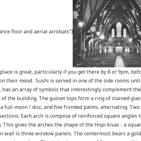
ance floor and aerial acrobats”]
 place is great, particularly if you get there by 8 or 9pm, be
on their mood. Sushi is served in one of the side rooms unti
, has an array of symbols that interestingly complement the
 of the building. The gusset tops form a ring of stained glass
a full-moon / disc, and five fronded palms, alternating. Two
sections. Each arch is compose of reinforced square angles t
g. This gives the arches the shape of the Hopi kivas - a squ
n wall is three window panels. The centermost bears a gold