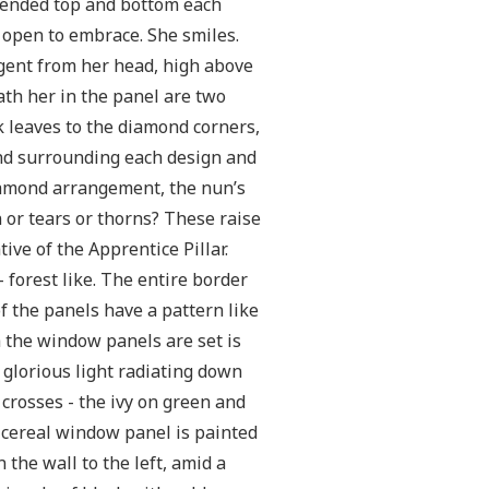
s ended top and bottom each
s open to embrace. She smiles.
gent from her head, high above
eath her in the panel are two
ak leaves to the diamond corners,
und surrounding each design and
diamond arrangement, the nun’s
n or tears or thorns? These raise
tive of the Apprentice Pillar.
 forest like. The entire border
f the panels have a pattern like
 the window panels are set is
 glorious light radiating down
d crosses - the ivy on green and
 cereal window panel is painted
 the wall to the left, amid a