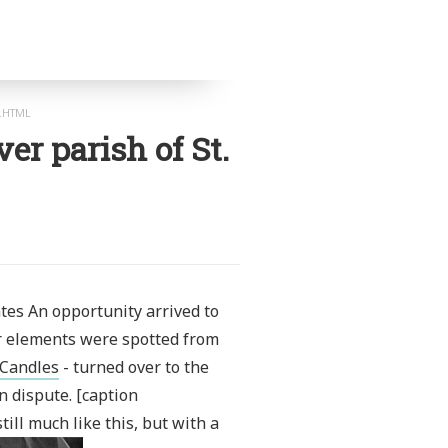
K.HTML
ver parish of St.
tes An opportunity arrived to
ior elements were spotted from
 Candles
- turned over to the
 dispute. [caption
ill much like this, but with a