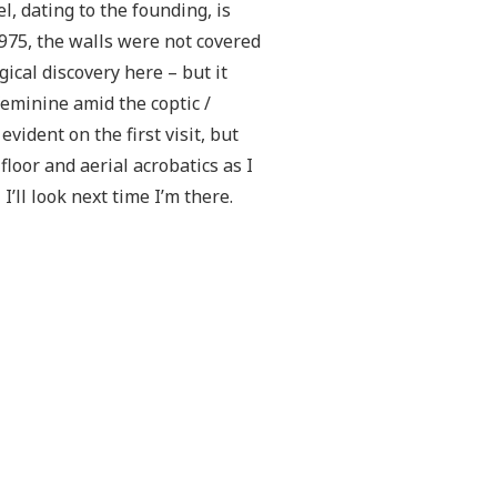
l, dating to the founding, is
975, the walls were not covered
ical discovery here – but it
minine amid the coptic /
vident on the first visit, but
loor and aerial acrobatics as I
’ll look next time I’m there.