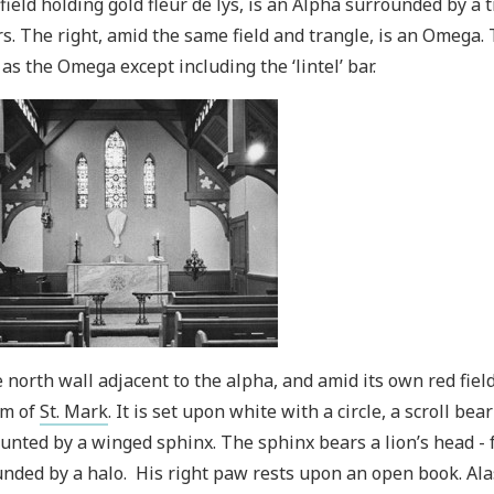
field holding gold fleur de lys, is an Alpha surrounded by a t
s. The right, amid the same field and trangle, is an Omega
as the Omega except including the ‘lintel’ bar.
 north wall adjacent to the alpha, and amid its own red field
m of
St. Mark
. It is set upon white with a circle, a scroll be
nted by a winged sphinx. The sphinx bears a lion’s head - 
nded by a halo. His right paw rests upon an open book. Ala