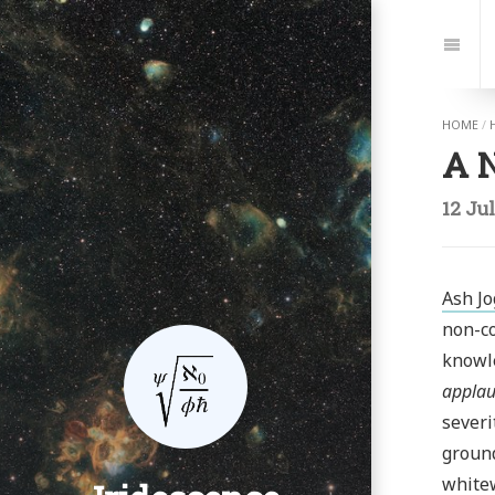
Jump
to:
Navi
HOME
/
A N
12 Ju
Ash Jo
non-co
knowl
applau
severi
ground
whitew