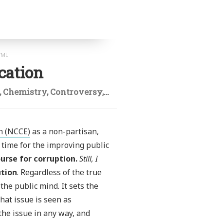
TML
cation
,
Chemistry
,
Controversy
,
Creationism
,
Design of exp
n (NCCE)
as a non-partisan,
time for the improving public
urse for corruption.
Still, I
ution
. Regardless of the true
the public mind. It sets the
hat issue is seen as
the issue in any way, and