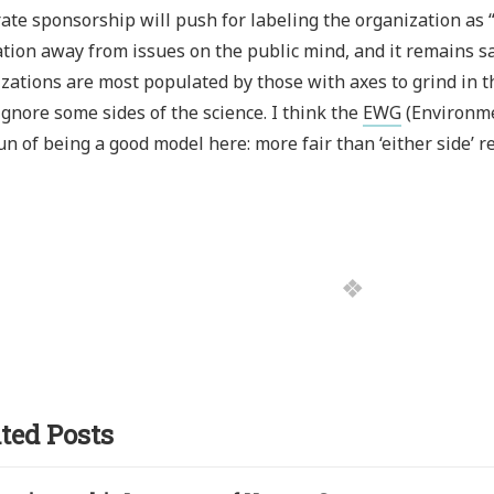
ate sponsorship will push for labeling the organization as “a
tion away from issues on the public mind, and it remains sa
zations are most populated by those with axes to grind in t
ignore some sides of the science. I think the
EWG
(Environme
un of being a good model here: more fair than ‘either side’ r
ted Posts