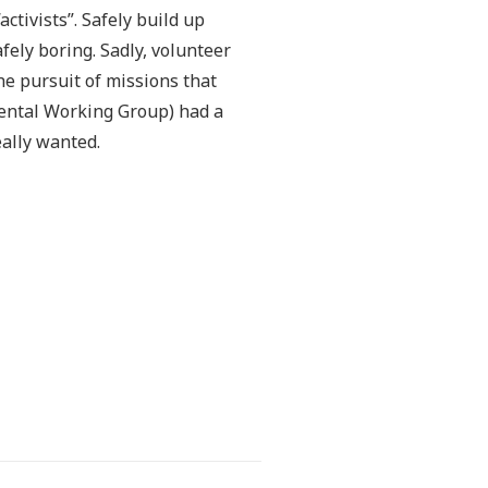
ctivists”. Safely build up
fely boring. Sadly, volunteer
he pursuit of missions that
ntal Working Group) had a
eally wanted.