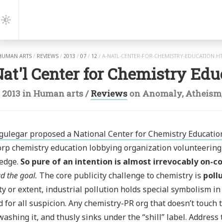
gation
Dark
Mode
HUMAN ARTS
/
REVIEWS
/
2013
/
07
/
12
/
A-NATL-CENTER-FOR-CHEMISTRY-EDUCATION.H
at'l Center for Chemistry Edu
l 2013
in
Human arts
/
Reviews
on
Anomaly
,
Atheism
gulegar proposed a National Center for Chemistry Educatio
rp chemistry education lobbying organization volunteering 
edge.
So pure of an intention is almost irrevocably on-co
d the goal.
The core publicity challenge to chemistry is
poll
ty or extent, industrial pollution holds special symbolism in 
 for all suspicion. Any chemistry-PR org that doesn’t touch t
ashing it, and thusly sinks under the “shill” label. Address 