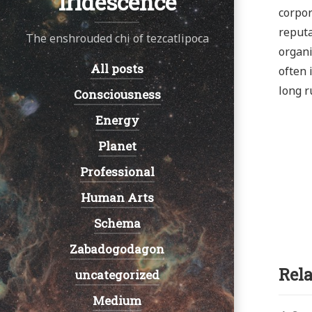
Iridescence
corpor
reputa
The enshrouded chi of tezcatlipoca
organi
All posts
Navigation:
often 
long r
Consciousness
Energy
Planet
Professional
Human Arts
Schema
Zabadogodagon
Rela
uncategorized
Medium