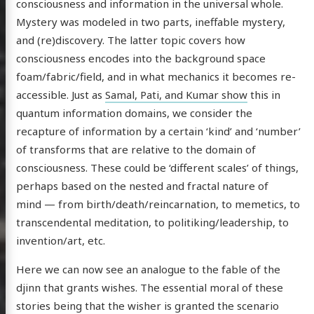
consciousness and information in the universal whole.
Mystery was modeled in two parts, ineffable mystery,
and (re)discovery. The latter topic covers how
consciousness encodes into the background space
foam/fabric/field, and in what mechanics it becomes re-
accessible. Just as
Samal, Pati, and Kumar show
this in
quantum information domains, we consider the
recapture of information by a certain ‘kind’ and ‘number’
of transforms that are relative to the domain of
consciousness. These could be ‘different scales’ of things,
scence
perhaps based on the nested and fractal nature of
mind — from birth/death/reincarnation, to memetics, to
transcendental meditation, to politiking/leadership, to
invention/art, etc.
posts
Here we can now see an analogue to the fable of the
ousness
djinn that grants wishes. The essential moral of these
ergy
stories being that the wisher is granted the scenario