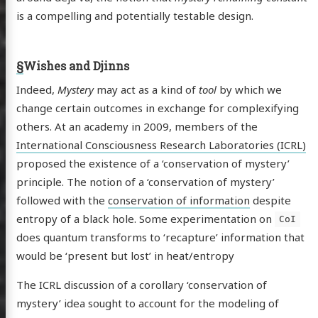
is a compelling and potentially testable design.
§
Wishes and Djinns
Indeed,
Mystery
may act as a kind of
tool
by which we
change certain outcomes in exchange for complexifying
others. At an academy in 2009, members of the
International Consciousness Research Laboratories (ICRL)
proposed the existence of a ‘conservation of mystery’
principle. The notion of a ‘conservation of mystery’
followed with the
conservation of information
despite
entropy of a black hole. Some experimentation on
CoI
does quantum transforms to ‘recapture’ information that
would be ‘present but lost’ in heat/entropy
The ICRL discussion of a corollary ‘conservation of
mystery’ idea sought to account for the modeling of