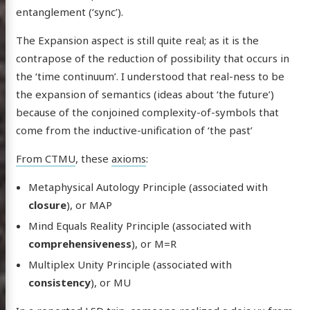
entanglement (‘sync’).
The Expansion aspect is still quite real; as it is the
contrapose of the reduction of possibility that occurs in
the ‘time continuum’. I understood that real-ness to be
the expansion of semantics (ideas about ‘the future’)
because of the conjoined complexity-of-symbols that
come from the inductive-unification of ‘the past’
From CTMU
, these
axioms
:
Metaphysical Autology Principle (associated with
closure
), or MAP
Mind Equals Reality Principle (associated with
comprehensiveness
), or M=R
Multiplex Unity Principle (associated with
consistency
), or MU