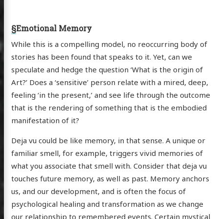
§
Emotional Memory
While this is a compelling model, no reoccurring body of
stories has been found that speaks to it. Yet, can we
speculate and hedge the question ‘What is the origin of
Art?’ Does a ‘sensitive’ person relate with a mired, deep,
feeling ‘in the present,’ and see life through the outcome
that is the rendering of something that is the embodied
manifestation of it?
Deja vu could be like memory, in that sense. A unique or
familiar smell, for example, triggers vivid memories of
what you associate that smell with. Consider that deja vu
touches future memory, as well as past. Memory anchors
us, and our development, and is often the focus of
psychological healing and transformation as we change
our relationship to remembered events. Certain mystical