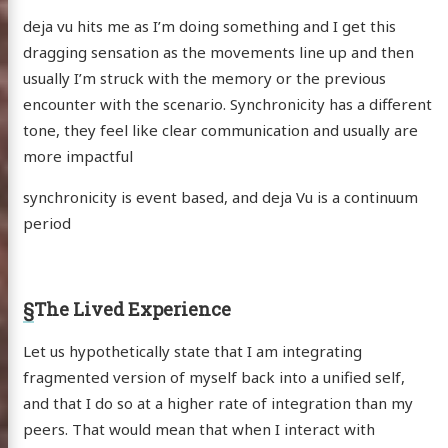
deja vu hits me as I’m doing something and I get this
dragging sensation as the movements line up and then
usually I’m struck with the memory or the previous
encounter with the scenario. Synchronicity has a different
tone, they feel like clear communication and usually are
more impactful
synchronicity is event based, and deja Vu is a continuum
period
§
The Lived Experience
Let us hypothetically state that I am integrating
fragmented version of myself back into a unified self,
and that I do so at a higher rate of integration than my
peers. That would mean that when I interact with