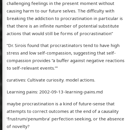
challenging feelings in the present moment without
causing harm to our future selves. The difficulty with
breaking the addiction to procrastination in particular is
that there is an infinite number of potential substitute
actions that would still be forms of procrastination”
“Dr. Sirois found that procrastinators tend to have high
stress and low self-compassion, suggesting that self-
compassion provides “a buffer against negative reactions
to self-relevant events.””
curatives: Cultivate curiosity. model actions.
Learning pains: 2002-09-13-learning-pains.md
maybe procrastination is a kind of future-sense that
attempts to correct outcomes at the end of a causality
‘frustrum/penumbra’ perfection seeking, or the absence
of novelty?