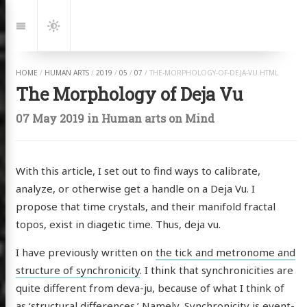
Jump
to:
Navigation
Dark
Mode
HOME
/
HUMAN ARTS
/
2019
/
05
/
07
/
THE-MORPHOLOGY-OF-DEJA-VU.HTML
The Morphology of Deja Vu
07 May 2019
in
Human arts
on
Mind
With this article, I set out to find ways to calibrate,
analyze, or otherwise get a handle on a Deja Vu. I
propose that time crystals, and their manifold fractal
topos, exist in diagetic time. Thus, deja vu.
I have previously written on
the tick and metronome and
structure of synchronicity
. I think that synchronicities are
quite different from deva-ju, because of what I think of
as ‘structural differences.’ Namely, Synchronicity is event-