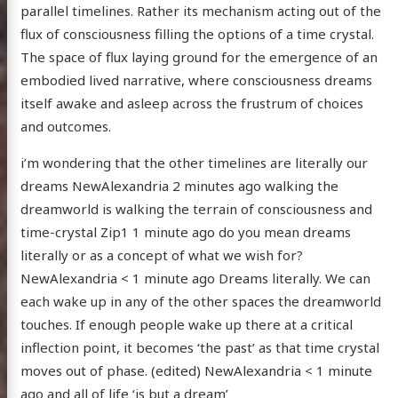
parallel timelines. Rather its mechanism acting out of the
flux of consciousness filling the options of a time crystal.
The space of flux laying ground for the emergence of an
embodied lived narrative, where consciousness dreams
itself awake and asleep across the frustrum of choices
and outcomes.
i’m wondering that the other timelines are literally our
dreams NewAlexandria 2 minutes ago walking the
dreamworld is walking the terrain of consciousness and
time-crystal Zip1 1 minute ago do you mean dreams
literally or as a concept of what we wish for?
NewAlexandria < 1 minute ago Dreams literally. We can
each wake up in any of the other spaces the dreamworld
touches. If enough people wake up there at a critical
inflection point, it becomes ‘the past’ as that time crystal
moves out of phase. (edited) NewAlexandria < 1 minute
ago and all of life ‘is but a dream’