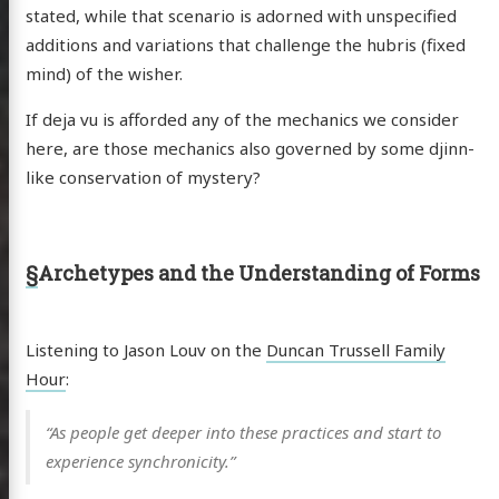
stated, while that scenario is adorned with unspecified
anet
additions and variations that challenge the hubris (fixed
ssional
mind) of the wisher.
n Arts
If deja vu is afforded any of the mechanics we consider
hema
here, are those mechanics also governed by some djinn-
godagon
like conservation of mystery?
gorized
dium
§
Archetypes and the Understanding of Forms
itter
GitHub
Email
Listening to Jason Louv on the
Duncan Trussell Family
Hour
:
“As people get deeper into these practices and start to
experience synchronicity.”