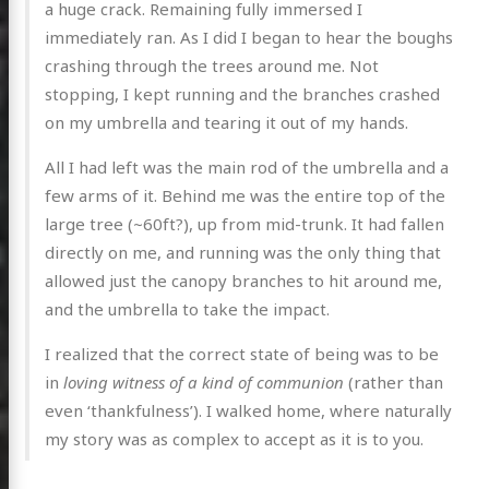
a huge crack. Remaining fully immersed I
immediately ran. As I did I began to hear the boughs
crashing through the trees around me. Not
stopping, I kept running and the branches crashed
on my umbrella and tearing it out of my hands.
All I had left was the main rod of the umbrella and a
few arms of it. Behind me was the entire top of the
large tree (~60ft?), up from mid-trunk. It had fallen
directly on me, and running was the only thing that
allowed just the canopy branches to hit around me,
and the umbrella to take the impact.
I realized that the correct state of being was to be
in
loving witness of a kind of communion
(rather than
even ‘thankfulness’). I walked home, where naturally
my story was as complex to accept as it is to you.