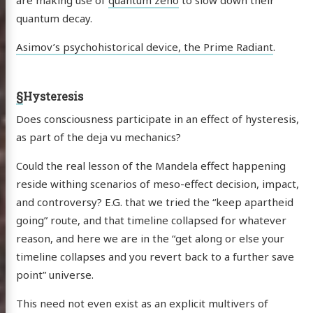
quantum decay.
Asimov’s psychohistorical device, the Prime Radiant
.
§
Hysteresis
Does consciousness participate in an effect of hysteresis,
as part of the deja vu mechanics?
Could the real lesson of the Mandela effect happening
reside withing scenarios of meso-effect decision, impact,
and controversy? E.G. that we tried the “keep apartheid
going” route, and that timeline collapsed for whatever
reason, and here we are in the “get along or else your
timeline collapses and you revert back to a further save
point” universe.
This need not even exist as an explicit multivers of