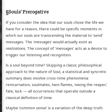
§
Souls’ Prerogative
If you consider the idea that our souls chose the life we
have for a reason, there could be specific moments in
which our souls are transcending the material to ‘send’
messages. The ‘messages’ would actually exist as
realizations
. The concept of ‘messages’ acts as a device to
trigger our listening and recognition.
Is a soul beyond time? Skipping a classic philosophical
approach to the nature of Soul, a statistical and syncretic
summary does involve cross-time phenomena:
reincarnation, soulmates, twin flames, ‘owing the reaper,’
fate, luck — all occurrences that operate outside a
classical definition of time.
Maybe ‘common sense’ is a variation of the deep truth