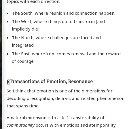
topics with each direction.
The South, where reunion and connection happen.
The West, where things go to transform (and
implicitly die).
The North, where challenges are faced and
integrated.
The East, wherefrom comes renewal and the reward
of courage.
§
Transactions of Emotion, Resonance
So I think that emotion is one of the dimensions for
decoding precognition, déjà vu, and related phenomenon
that spans time.
A natural extension is to ask if transferability of
commutability
occurs with emotions and atemporality: