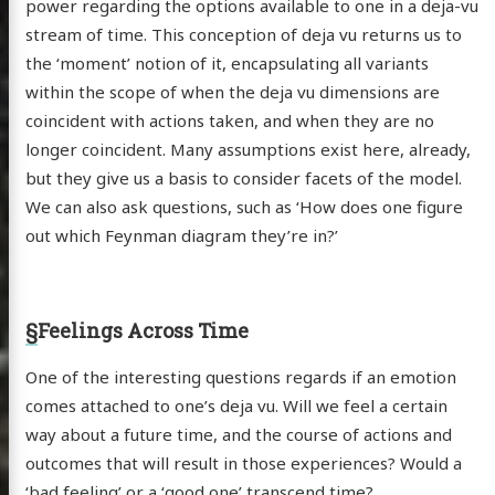
power regarding the options available to one in a deja-vu
stream of time. This conception of deja vu returns us to
the ‘moment’ notion of it, encapsulating all variants
within the scope of when the deja vu dimensions are
coincident with actions taken, and when they are no
longer coincident. Many assumptions exist here, already,
but they give us a basis to consider facets of the model.
We can also ask questions, such as ‘How does one figure
out which Feynman diagram they’re in?’
§
Feelings Across Time
One of the interesting questions regards if an emotion
comes attached to one’s deja vu. Will we feel a certain
way about a future time, and the course of actions and
outcomes that will result in those experiences? Would a
‘bad feeling’ or a ‘good one’ transcend time?