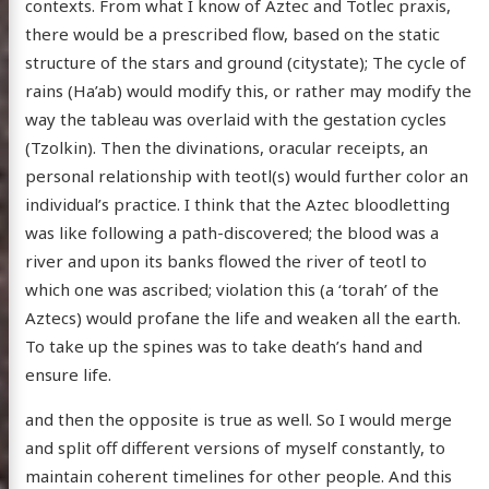
contexts. From what I know of Aztec and Totlec praxis,
there would be a prescribed flow, based on the static
structure of the stars and ground (citystate); The cycle of
rains (Ha’ab) would modify this, or rather may modify the
way the tableau was overlaid with the gestation cycles
(Tzolkin). Then the divinations, oracular receipts, an
personal relationship with teotl(s) would further color an
individual’s practice. I think that the Aztec bloodletting
was like following a path-discovered; the blood was a
river and upon its banks flowed the river of teotl to
which one was ascribed; violation this (a ‘torah’ of the
Aztecs) would profane the life and weaken all the earth.
To take up the spines was to take death’s hand and
ensure life.
and then the opposite is true as well. So I would merge
and split off different versions of myself constantly, to
maintain coherent timelines for other people. And this