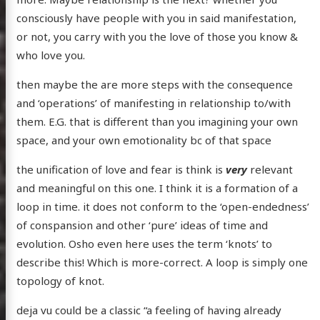
consciously have people with you in said manifestation,
or not, you carry with you the love of those you know &
who love you.
then maybe the are more steps with the consequence
and ‘operations’ of manifesting in relationship to/with
them. E.G. that is different than you imagining your own
space, and your own emotionality bc of that space
the unification of love and fear is think is
very
relevant
and meaningful on this one. I think it is a formation of a
loop in time. it does not conform to the ‘open-endedness’
of conspansion and other ‘pure’ ideas of time and
evolution. Osho even here uses the term ‘knots’ to
describe this! Which is more-correct. A loop is simply one
topology of knot.
deja vu could be a classic “a feeling of having already