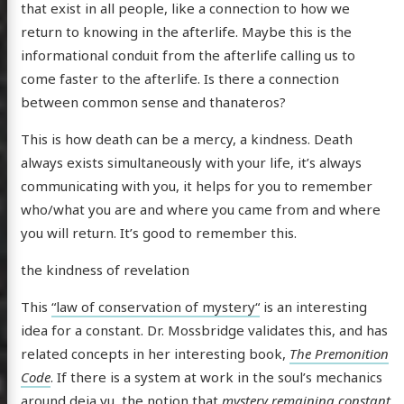
that exist in all people, like a connection to how we
return to knowing in the afterlife. Maybe this is the
informational conduit from the afterlife calling us to
come faster to the afterlife. Is there a connection
between common sense and thanateros?
This is how death can be a mercy, a kindness. Death
always exists simultaneously with your life, it’s always
communicating with you, it helps for you to remember
who/what you are and where you came from and where
you will return. It’s good to remember this.
the kindness of revelation
This
“law of conservation of mystery“
is an interesting
idea for a constant. Dr. Mossbridge validates this, and has
related concepts in her interesting book,
The Premonition
Code
. If there is a system at work in the soul’s mechanics
around deja vu, the notion that
mystery remaining constant