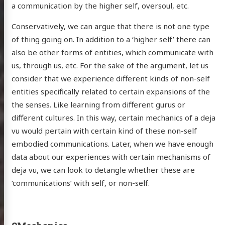
a communication by the higher self, oversoul, etc.
Conservatively, we can argue that there is not one type
of thing going on. In addition to a ‘higher self’ there can
also be other forms of entities, which communicate with
us, through us, etc. For the sake of the argument, let us
consider that we experience different kinds of non-self
entities specifically related to certain expansions of the
the senses. Like learning from different gurus or
different cultures. In this way, certain mechanics of a deja
vu would pertain with certain kind of these non-self
embodied communications. Later, when we have enough
data about our experiences with certain mechanisms of
deja vu, we can look to detangle whether these are
‘communications’ with self, or non-self.