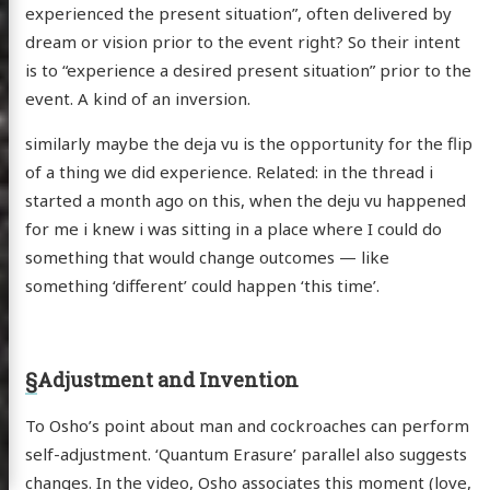
experienced the present situation”, often delivered by
dream or vision prior to the event right? So their intent
is to “experience a desired present situation” prior to the
event. A kind of an inversion.
similarly maybe the deja vu is the opportunity for the flip
of a thing we did experience. Related: in the thread i
started a month ago on this, when the deju vu happened
for me i knew i was sitting in a place where I could do
something that would change outcomes — like
something ‘different’ could happen ‘this time’.
§
Adjustment and Invention
To Osho’s point about man and cockroaches can perform
self-adjustment. ‘Quantum Erasure’ parallel also suggests
changes. In the video, Osho associates this moment (love,