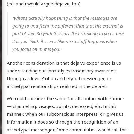
(ed: and i would argue deja vu, too)
“What’s actually happening is that the messages are
going to and from the different that that the external is
part of you. So yeah it seems like its talking to you cause
it is you. Yeah it seems like weird stuff happens when
you focus on it. It is you.”
Another consideration is that deja vu experience is us
understanding our innately extrasensory awareness
through a ‘device’ of an archetypal messenger, or
archetypal relationships realized in the deja vu.
We could consider the same for all contact with entities
— channeling, visages, spirits, deceased, etc. In this
manner, when our subconscious interprets, or ‘gives us’,
information it does so through the recognition of an
archetypal messenger. Some communities would call this