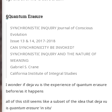
§
Quantum Erasure
SYNCHRONISTIC INQUIRY Journal of Conscious
Evolution
Issue 13 & 14, 2017-2018
CAN SYNCHRONICITY BE INVOKED?
SYNCHRONISTIC INQUIRY AND THE NATURE OF
MEANING
Gabriel S. Crane
California Institute of Integral Studies
I wonder if deja vu is the experience of quantum erasure
before/as it happens
all of this still seems like a subset of the idea that deja vu
is
quantum erasure
‘in situ’