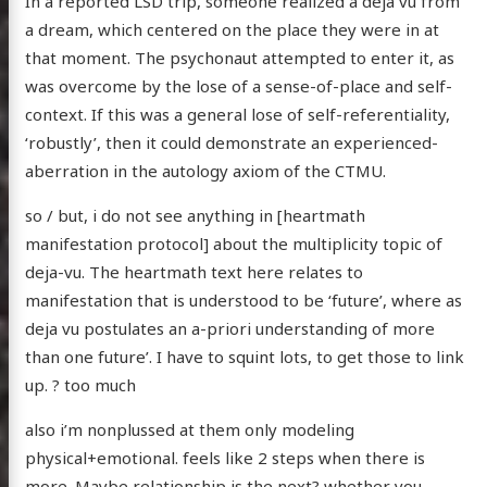
In a reported LSD trip, someone realized a deja vu from
a dream, which centered on the place they were in at
that moment. The psychonaut attempted to enter it, as
was overcome by the lose of a sense-of-place and self-
context. If this was a general lose of self-referentiality,
‘robustly’, then it could demonstrate an experienced-
aberration in the autology axiom of the CTMU.
so / but, i do not see anything in [heartmath
manifestation protocol] about the multiplicity topic of
deja-vu. The heartmath text here relates to
manifestation that is understood to be ‘future’, where as
deja vu postulates an a-priori understanding of more
than one future’. I have to squint lots, to get those to link
up. ? too much
also i’m nonplussed at them only modeling
physical+emotional. feels like 2 steps when there is
more. Maybe relationship is the next? whether you