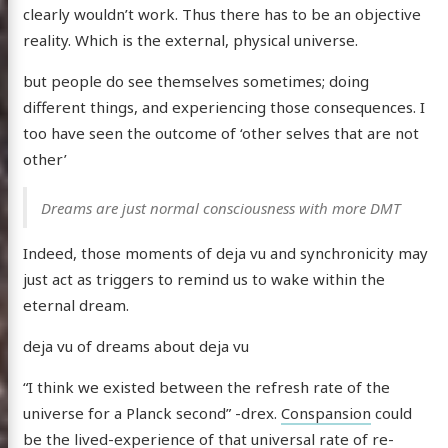
clearly wouldn’t work. Thus there has to be an objective
reality. Which is the external, physical universe.
but people do see themselves sometimes; doing
different things, and experiencing those consequences. I
too have seen the outcome of ‘other selves that are not
other’
Dreams are just normal consciousness with more DMT
Indeed, those moments of deja vu and synchronicity may
just act as triggers to remind us to wake within the
eternal dream.
deja vu of dreams about deja vu
“I think we existed between the refresh rate of the
universe for a Planck second” -drex.
Conspansion
could
be the lived-experience of that universal rate of re-