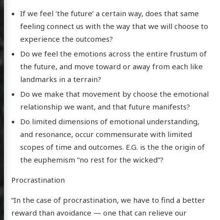
If we feel ‘the future’ a certain way, does that same
feeling connect us with the way that we will choose to
experience the outcomes?
Do we feel the emotions across the entire frustum of
the future, and move toward or away from each like
landmarks in a terrain?
Do we make that movement by choose the emotional
relationship we want, and that future manifests?
Do limited dimensions of emotional understanding,
and resonance, occur commensurate with limited
scopes of time and outcomes. E.G. is the the origin of
the euphemism “no rest for the wicked”?
Procrastination
“In the case of procrastination, we have to find a better
reward than avoidance — one that can relieve our