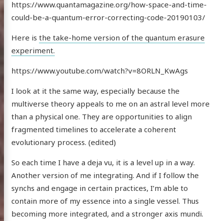
https://www.quantamagazine.org/how-space-and-time-
could-be-a-quantum-error-correcting-code-20190103/
Here is
the take-home version of the quantum erasure
experiment.
https://www.youtube.com/watch?v=8ORLN_KwAgs
I look at it the same way, especially because the
multiverse theory appeals to me on an astral level more
than a physical one. They are opportunities to align
fragmented timelines to accelerate a coherent
evolutionary process. (edited)
So each time I have a deja vu, it is a level up in a way.
Another version of me integrating. And if I follow the
synchs and engage in certain practices, I’m able to
contain more of my essence into a single vessel. Thus
becoming more integrated, and a stronger axis mundi.