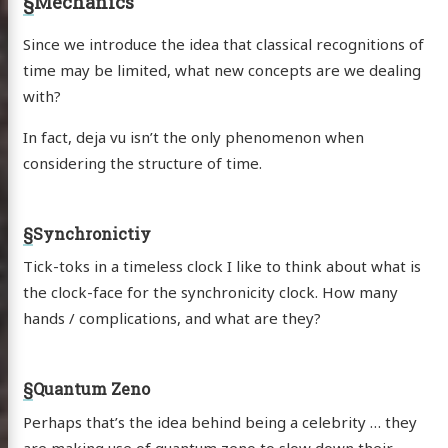
§
Mechanics
Since we introduce the idea that classical recognitions of
time may be limited, what new concepts are we dealing
with?
In fact, deja vu isn’t the only phenomenon when
considering the structure of time.
§
Synchronictiy
Tick-toks in a timeless clock I like to think about what is
the clock-face for the synchronicity clock. How many
hands / complications, and what are they?
§
Quantum Zeno
Perhaps that’s the idea behind being a celebrity … they
are making use of
quantum zeno
to slow down their