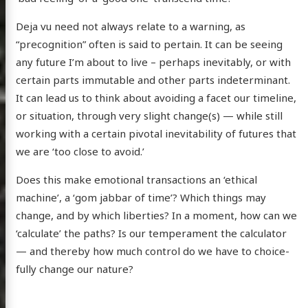
Deja vu need not always relate to a warning, as
“precognition” often is said to pertain. It can be seeing
any future I’m about to live – perhaps inevitably, or with
certain parts immutable and other parts indeterminant.
It can lead us to think about avoiding a facet our timeline,
or situation, through very slight change(s) — while still
working with a certain pivotal inevitability of futures that
we are ‘too close to avoid.’
Does this make emotional transactions an ‘ethical
machine’, a ‘gom jabbar of time’? Which things may
change, and by which liberties? In a moment, how can we
‘calculate’ the paths? Is our temperament the calculator
— and thereby how much control do we have to choice-
fully change our nature?