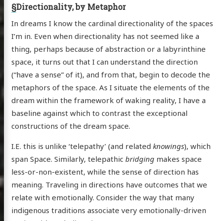
§
Directionality, by Metaphor
In dreams I know the cardinal directionality of the spaces
I’m in. Even when directionality has not seemed like a
thing, perhaps because of abstraction or a labyrinthine
space, it turns out that I can understand the direction
(“have a sense” of it), and from that, begin to decode the
metaphors of the space. As I situate the elements of the
dream within the framework of waking reality, I have a
baseline against which to contrast the exceptional
constructions of the dream space.
I.E. this is unlike ‘telepathy’ (and related
knowings
), which
span Space. Similarly, telepathic
bridging
makes space
less-or-non-existent, while the sense of direction has
meaning. Traveling in directions have outcomes that we
relate with emotionally. Consider the way that many
indigenous traditions associate very emotionally-driven