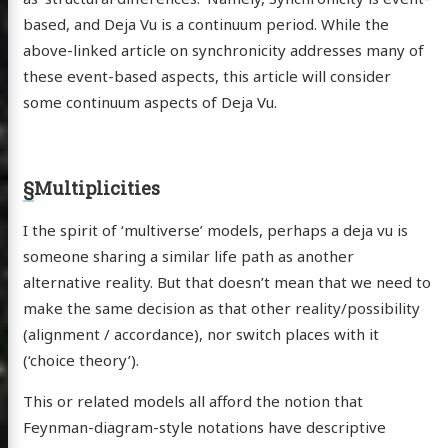
based, and Deja Vu is a continuum period. While the
above-linked article on synchronicity addresses many of
these event-based aspects, this article will consider
some continuum aspects of Deja Vu.
§
Multiplicities
I the spirit of ‘multiverse’ models, perhaps a deja vu is
someone sharing a similar life path as another
alternative reality. But that doesn’t mean that we need to
make the same decision as that other reality/possibility
(alignment / accordance), nor switch places with it
(‘choice theory’).
This or related models all afford the notion that
Feynman-diagram-style notations have descriptive