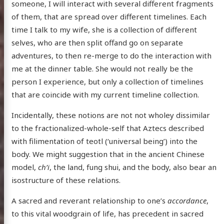
someone, I will interact with several different fragments
of them, that are spread over different timelines. Each
time I talk to my wife, she is a collection of different
selves, who are then split offand go on separate
adventures, to then re-merge to do the interaction with
me at the dinner table. She would not really be the
person I experience, but only a collection of timelines
that are coincide with my current timeline collection.
Incidentally, these notions are not not wholey dissimilar
to the fractionalized-whole-self that Aztecs described
with filimentation of teotl (‘universal being’) into the
body. We might suggestion that in the ancient Chinese
model,
ch’i
, the land, fung shui, and the body, also bear an
isostructure of these relations.
A sacred and reverant relationship to one’s
accordance
,
to this vital woodgrain of life, has precedent in sacred