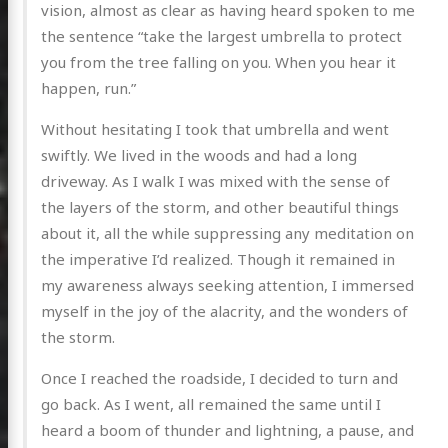
vision, almost as clear as having heard spoken to me
the sentence “take the largest umbrella to protect
you from the tree falling on you. When you hear it
happen, run.”
Without hesitating I took that umbrella and went
swiftly. We lived in the woods and had a long
driveway. As I walk I was mixed with the sense of
the layers of the storm, and other beautiful things
about it, all the while suppressing any meditation on
the imperative I’d realized. Though it remained in
my awareness always seeking attention, I immersed
myself in the joy of the alacrity, and the wonders of
the storm.
Once I reached the roadside, I decided to turn and
go back. As I went, all remained the same until I
heard a boom of thunder and lightning, a pause, and