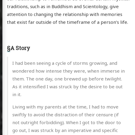
traditions, such as in Buddhism and Scientology, give
attention to changing the relationship with memories
that exist far outside of the timeframe of a person’s life.
§
A Story
I had been seeing a cycle of storms growing, and
wondered how intense they were, when immerse in
them. The one day, one brewed up before twilight.
As it intensified I was struck by the desire to be out
in it.
Living with my parents at the time, I had to move
swiftly to avoid the distraction of their censure (if
not outright forbidding). When I got to the door to
go out, I was struck by an imperative and specific