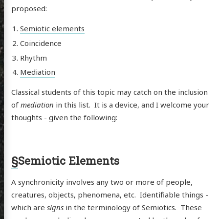
proposed:
Semiotic elements
Coincidence
Rhythm
Mediation
Classical students of this topic may catch on the inclusion
of
mediation
in this list. It is a device, and I welcome your
thoughts - given the following:
§
Semiotic Elements
A synchronicity involves any two or more of people,
creatures, objects, phenomena, etc. Identifiable things -
which are
signs
in the terminology of Semiotics. These