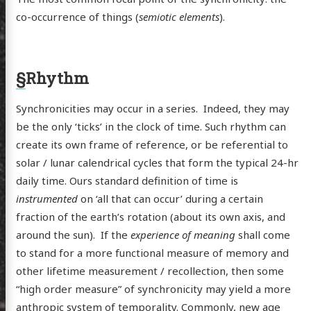
co-occurrence of things (
semiotic elements
).
§
Rhythm
Synchronicities may occur in a series. Indeed, they may
be the only ‘ticks’ in the clock of time. Such rhythm can
create its own frame of reference, or be referential to
solar / lunar calendrical cycles that form the typical 24-hr
daily time. Ours standard definition of time is
scence
instrumented
on ‘all that can occur’ during a certain
fraction of the earth’s rotation (about its own axis, and
around the sun). If the
experience of meaning
shall come
to stand for a more functional measure of memory and
posts
other lifetime measurement / recollection, then some
ousness
“high order measure” of synchronicity may yield a more
anthropic system of temporality. Commonly, new age