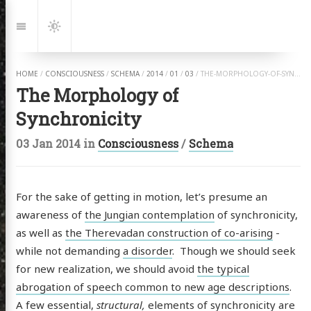
Jump
to:
Navigation
Dark
Mode
HOME
/
CONSCIOUSNESS
/
SCHEMA
/
2014
/
01
/
03
/
THE-MORPHOLOGY-OF-SYNCHRONICITY.HTML
The Morphology of
Synchronicity
03 Jan 2014
in
Consciousness
/
Schema
For the sake of getting in motion, let’s presume an
awareness of
the Jungian contemplation
of synchronicity,
as well as
the Therevadan construction of co-arising
-
while not demanding
a disorder
. Though we should seek
for new realization, we should avoid
the typical
abrogation of speech common to new age descriptions
.
A few essential,
structural,
elements of synchronicity are