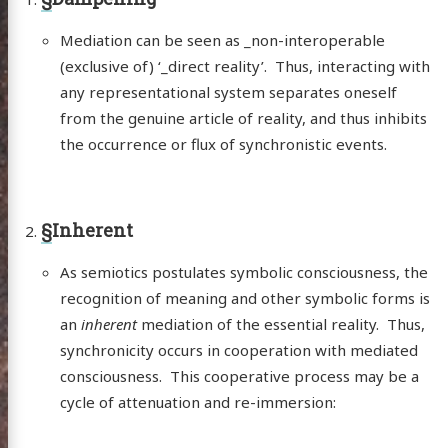
Mediation can be seen as _non-interoperable
(exclusive of) ‘_direct reality’. Thus, interacting with
any representational system separates oneself
from the genuine article of reality, and thus inhibits
the occurrence or flux of synchronistic events.
§
Inherent
As semiotics postulates symbolic consciousness, the
recognition of meaning and other symbolic forms is
an
inherent
mediation of the essential reality. Thus,
synchronicity occurs in cooperation with mediated
consciousness. This cooperative process may be a
cycle of attenuation and re-immersion: