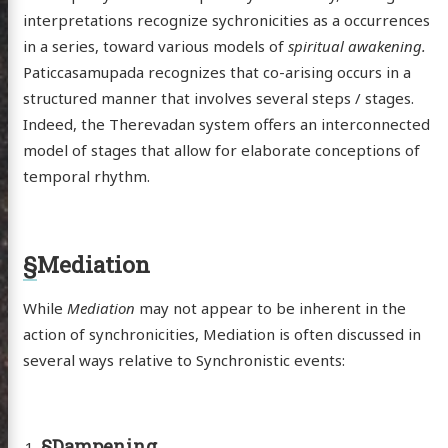
ergy
interpretations recognize sychronicities as a occurrences
anet
in a series, toward various models of
spiritual awakening.
ssional
Paticcasamupada recognizes that co-arising occurs in a
structured manner that involves several steps / stages.
n Arts
Indeed, the Therevadan system offers an interconnected
hema
model of stages that allow for elaborate conceptions of
godagon
temporal rhythm.
gorized
dium
§
Mediation
itter
GitHub
Email
While
Mediation
may not appear to be inherent in the
action of synchronicities, Mediation is often discussed in
several ways relative to Synchronistic events:
§
Dampening