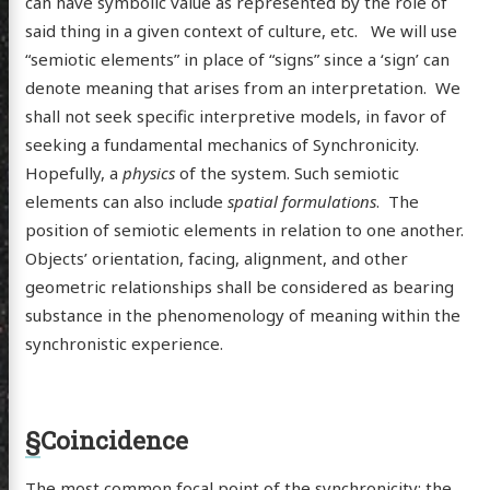
can have symbolic value as represented by the role of
said thing in a given context of culture, etc. We will use
“semiotic elements” in place of “signs” since a ‘sign’ can
denote meaning that arises from an interpretation. We
shall not seek specific interpretive models, in favor of
seeking a fundamental mechanics of Synchronicity.
Hopefully, a
physics
of the system. Such semiotic
elements can also include
spatial formulations
. The
position of semiotic elements in relation to one another.
Objects’ orientation, facing, alignment, and other
geometric relationships shall be considered as bearing
substance in the phenomenology of meaning within the
synchronistic experience.
§
Coincidence
The most common focal point of the synchronicity: the