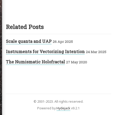
Related Posts
Scale quanta and UAP
26 Apr 2025
Instruments for Vectorizing Intention
24 Mar 2025
The Numismatic Holofractal
27 May 2020
© 2001-2023. All rights reserved.
Powered by
Hydejack
v
9.2.1