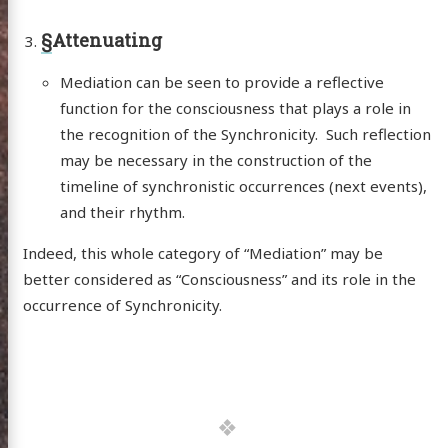
§
Attenuating
Mediation can be seen to provide a reflective
function for the consciousness that plays a role in
the recognition of the Synchronicity. Such reflection
may be necessary in the construction of the
timeline of synchronistic occurrences (next events),
and their rhythm.
Indeed, this whole category of “Mediation” may be
better considered as “Consciousness” and its role in the
occurrence of Synchronicity.