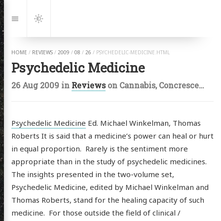
Jump
to:
Navigation
Dark
Mode
HOME
/
REVIEWS
/
2009
/
08
/
26
/
PSYCHEDELIC-MEDICINE.HTML
Psychedelic Medicine
26 Aug 2009
in
Reviews
on
Cannabis
,
Concrescence
,
Psychedelic Medicine
Ed. Michael Winkelman, Thomas
Roberts It is said that a medicine’s power can heal or hurt
in equal proportion. Rarely is the sentiment more
appropriate than in the study of psychedelic medicines.
The insights presented in the two-volume set,
Psychedelic Medicine, edited by Michael Winkelman and
Thomas Roberts, stand for the healing capacity of such
medicine. For those outside the field of clinical /