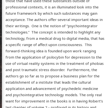
those that have used these substances outside of
professional contexts, it is an illuminated look into the
future framework by which such substances may gain
posts
acceptance. The authors offer several important ideas in
their writings. One is the notion of “psychointegrator
ousness
technologies.” The concept is intended to highlight any
ergy
technology, from a medical drug to digital media, that has
anet
a specific range of affect upon consciousness. This
forward-thinking idea is founded upon work ranging
ssional
from the application of psilocybin for depression to the
n Arts
use of virtual reality systems in the treatment of phobias
hema
and post traumatic stress disorder. Furthermore, the
authors go so far as to propose a business plan for the
godagon
establishment of a institute that leads the cultural
gorized
application and advancement of psychedelic medicine
dium
and psychointegrative technology models. The only real
want for improvement in the books is in having Robert’s
last chapter of volume 2 - profound in its history and