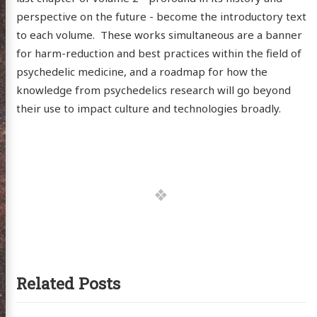
itter
GitHub
Email
perspective on the future - become the introductory text
to each volume. These works simultaneous are a banner
for harm-reduction and best practices within the field of
psychedelic medicine, and a roadmap for how the
knowledge from psychedelics research will go beyond
their use to impact culture and technologies broadly.
Related Posts