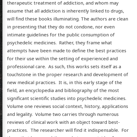
therapeutic treatment of addiction, and whom may
assume that all addiction is inherently linked to drugs,
will find these books illuminating. The authors are clean
in presenting that they do not condone, nor even
intimate guidelines for the public consumption of
psychedelic medicines. Rather, they frame what
attempts have been made to define the best practices
for their use within the setting of experienced and
professional care. As such, this works sets itself as a
touchstone in the proper research and development of
new medical practices. It is, in this early stage of the
field, an encyclopedia and bibliography of the most
significant scientific studies into psychedelic medicines.
Volume one reviews social context, history, applications
and legality. Volume two carries through numerous
reviews of clinical work with an object toward best-
practices. The researcher will find it indispensable. For
scence