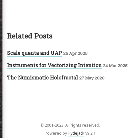
Related Posts
Scale quanta and UAP
26 Apr 2025
Instruments for Vectorizing Intention
24 Mar 2025
The Numismatic Holofractal
27 May 2020
© 2001-2023. All rights reserved.
Powered by
Hydejack
v
9.2.1