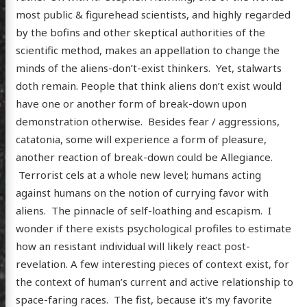
most public & figurehead scientists, and highly regarded
by the bofins and other skeptical authorities of the
scientific method, makes an appellation to change the
minds of the aliens-don’t-exist thinkers. Yet, stalwarts
doth remain. People that think aliens don’t exist would
have one or another form of break-down upon
demonstration otherwise. Besides fear / aggressions,
catatonia, some will experience a form of pleasure,
another reaction of break-down could be Allegiance.
Terrorist cels at a whole new level; humans acting
against humans on the notion of currying favor with
aliens. The pinnacle of self-loathing and escapism. I
wonder if there exists psychological profiles to estimate
how an resistant individual will likely react post-
revelation. A few interesting pieces of context exist, for
the context of human’s current and active relationship to
space-faring races. The fist, because it’s my favorite