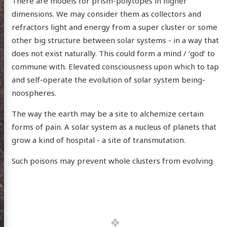
There are models for prism-polytopes in higher
dimensions. We may consider them as collectors and
refractors light and energy from a super cluster or some
other big structure between solar systems - in a way that
does not exist naturally. This could form a mind / ‘god’ to
commune with. Elevated consciousness upon which to tap
and self-operate the evolution of solar system being-
noospheres.
The way the earth may be a site to alchemize certain
forms of pain. A solar system as a nucleus of planets that
grow a kind of hospital - a site of transmutation.
Such poisons may prevent whole clusters from evolving