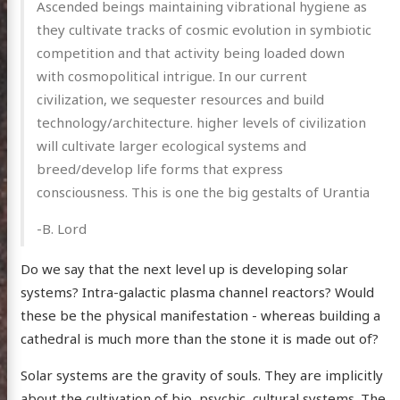
Ascended beings maintaining vibrational hygiene as
they cultivate tracks of cosmic evolution in symbiotic
competition and that activity being loaded down
with cosmopolitical intrigue. In our current
civilization, we sequester resources and build
technology/architecture. higher levels of civilization
will cultivate larger ecological systems and
breed/develop life forms that express
consciousness. This is one the big gestalts of Urantia
-B. Lord
Do we say that the next level up is developing solar
systems? Intra-galactic plasma channel reactors? Would
these be the physical manifestation - whereas building a
cathedral is much more than the stone it is made out of?
Solar systems are the gravity of souls. They are implicitly
about the cultivation of bio, psychic, cultural systems. The