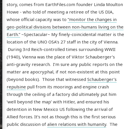
story, comes from EarthFiles.com founder Linda Moulton
Howe - who told of meeting a retiree of the US DIA,
whose official capacity was to
“monitor the changes in
geo-political divisions between non-humans living on the
Earth.”
~Spectacular~ My finely-coincidental matter is the
location of the UNO OSA’s 27 staff in the city of Vienna.
During 3rd Reich-controlled times surrounding WWII
(1940), Vienna was the place of Viktor Schauberger’s
anti-gravity research. I’m sure any public reports on the
matter are apocryphal, if not non-existent at this point
(beyond books). Those that witnessed
Schauberger’s
scence
repulsine
pull from its moorings and engine crash
through the ceiling of a factory did ultimately put him
‘well beyond the map’ with Hitler, and ensured his
detention in New Mexico US following the arrival of
posts
Allied forces. It’s not as though this is the first serious
ousness
public discussion of
alien relations with humanity
. The