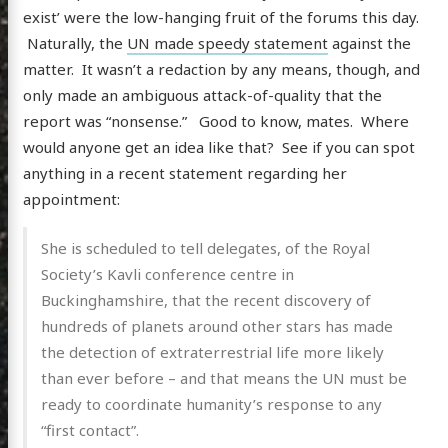
exist’ were the low-hanging fruit of the forums this day.
Naturally, the
UN made speedy statement
against the
matter. It wasn’t a redaction by any means, though, and
only made an ambiguous attack-of-quality that the
report was “nonsense.” Good to know, mates. Where
would anyone get an idea like that? See if you can spot
anything in a recent statement regarding her
appointment:
She is scheduled to tell delegates, of the Royal
Society’s Kavli conference centre in
Buckinghamshire, that the recent discovery of
hundreds of planets around other stars has made
the detection of extraterrestrial life more likely
than ever before – and that means the UN must be
ready to coordinate humanity’s response to any
“first contact”.