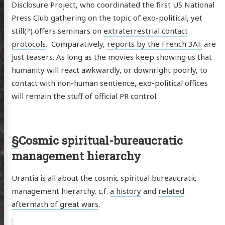
ergy
Disclosure Project, who coordinated the first US National
Press Club gathering on the topic of exo-political, yet
anet
still(?) offers seminars on
extraterrestrial contact
ssional
protocols
. Comparatively,
reports by the French 3AF
are
n Arts
just teasers. As long as the movies keep showing us that
humanity will react awkwardly, or downright poorly, to
hema
contact with non-human sentience, exo-political offices
godagon
will remain the stuff of official PR control.
gorized
dium
§
Cosmic spiritual-bureaucratic
management hierarchy
itter
GitHub
Email
Urantia is all about the cosmic spiritual bureaucratic
management hierarchy. c.f.
a history
and
related
aftermath of great wars
.