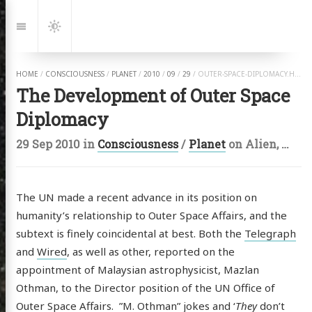
Jump
to:
Navigation
Dark
Mode
HOME
/
CONSCIOUSNESS
/
PLANET
/
2010
/
09
/
29
/
OUTER-SPACE-DIPLOMACY.HTML
The Development of Outer Space
Diplomacy
29 Sep 2010
in
Consciousness
/
Planet
on
Alien
,
Anth
The UN made a recent advance in its position on
humanity’s relationship to Outer Space Affairs, and the
subtext is finely coincidental at best. Both the
Telegraph
and
Wired
, as well as other, reported on the
appointment of Malaysian astrophysicist, Mazlan
Othman, to the Director position of the UN Office of
Outer Space Affairs. ”M. Othman” jokes and ‘
They
don’t