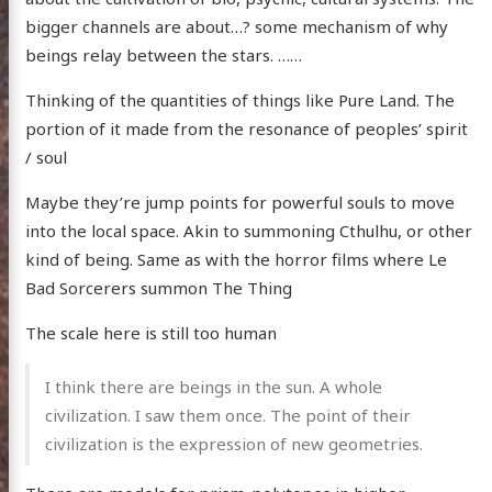
bigger channels are about…? some mechanism of why
beings relay between the stars. ……
Thinking of the quantities of things like Pure Land. The
portion of it made from the resonance of peoples’ spirit
/ soul
Maybe they’re jump points for powerful souls to move
into the local space. Akin to summoning Cthulhu, or other
kind of being. Same as with the horror films where Le
Bad Sorcerers summon The Thing
The scale here is still too human
I think there are beings in the sun. A whole
civilization. I saw them once. The point of their
civilization is the expression of new geometries.