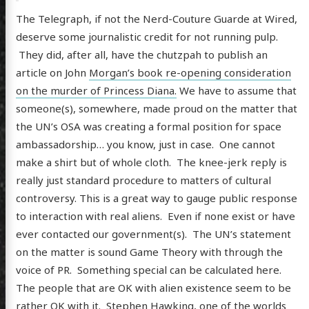
The Telegraph, if not the Nerd-Couture Guarde at Wired,
deserve some journalistic credit for not running pulp.
They did, after all, have the chutzpah to publish an
article on John
Morgan’s book re-opening consideration
on the murder of Princess Diana.
We have to assume that
someone(s), somewhere, made proud on the matter that
the UN’s OSA was creating a formal position for space
ambassadorship… you know, just in case. One cannot
make a shirt but of whole cloth. The knee-jerk reply is
really just standard procedure to matters of cultural
controversy. This is a great way to gauge public response
to interaction with real aliens. Even if none exist or have
ever contacted our government(s). The UN’s statement
on the matter is sound Game Theory with through the
voice of PR. Something special can be calculated here.
The people that are OK with alien existence seem to be
rather OK with it. Stephen Hawking, one of the worlds