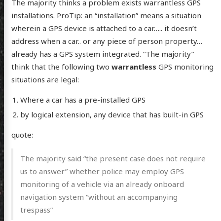
The majority thinks a problem exists warrantless GPS
installations. ProTip: an “installation” means a situation
wherein a GPS device is attached to a car….. it doesn’t
address when a car.. or any piece of person property…
already has a GPS system integrated. “The majority”
think that the following two
warrantless
GPS monitoring
situations are legal:
Where a car has a pre-installed GPS
by logical extension, any device that has built-in GPS
quote:
The majority said “the present case does not require
us to answer” whether police may employ GPS
monitoring of a vehicle via an already onboard
navigation system “without an accompanying
trespass”