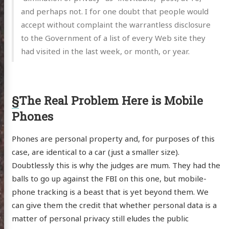
and perhaps not. I for one doubt that people would
accept without complaint the warrantless disclosure
to the Government of a list of every Web site they
had visited in the last week, or month, or year.
§
The Real Problem Here is Mobile
Phones
Phones are personal property and, for purposes of this
case, are identical to a car (just a smaller size).
Doubtlessly this is why the judges are mum. They had the
balls to go up against the FBI on this one, but mobile-
phone tracking is a beast that is yet beyond them. We
can give them the credit that whether personal data is a
matter of personal privacy still eludes the public