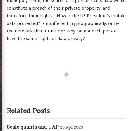
monopoly. Then, the search of a person’s GPS data would
constitute a breach of their private property, and
therefore their rights. How is the US President’s mobile
data protected? Is it different cryptographically, or by
the network that it runs on? Why cannot each person
have the same rights of data privacy?
Related Posts
Scale quanta and UAP
26 Apr 2025