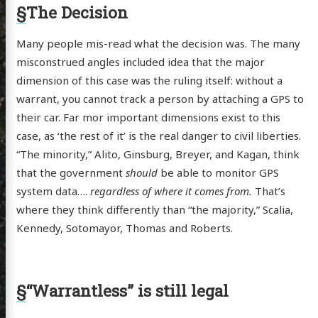
§
The Decision
Many people mis-read what the decision was. The many
misconstrued angles included idea that the major
dimension of this case was the ruling itself: without a
warrant, you cannot track a person by attaching a GPS to
their car. Far mor important dimensions exist to this
case, as ‘the rest of it’ is the real danger to civil liberties.
“The minority,” Alito, Ginsburg, Breyer, and Kagan, think
that the government
should
be able to monitor GPS
system data….
regardless of where it comes from.
That’s
where they think differently than “the majority,” Scalia,
Kennedy, Sotomayor, Thomas and Roberts.
§
“Warrantless” is still legal