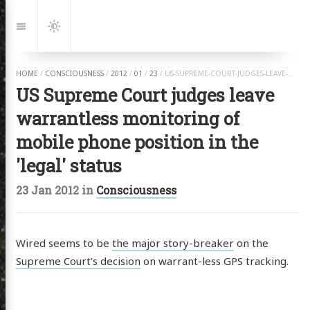
Jump
to:
Navigation
Dark
Mode
HOME
/
CONSCIOUSNESS
/
2012
/
01
/
23
/
US-SUPREME-COURT-JUDGES-LEAVE-WARRANTLESS-MONITORING-OF-MOBILE-PHONE-POSITION-IN-THE-LEGAL-STATUS.HTML
US Supreme Court judges leave
warrantless monitoring of
mobile phone position in the
'legal' status
23 Jan 2012
in
Consciousness
Wired seems to be
the major story-breaker
on the
Supreme Court’s decision
on warrant-less GPS tracking.