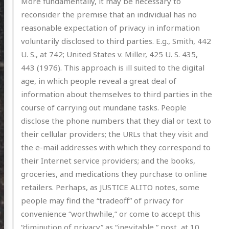
More fundamentally, it may be necessary to
reconsider the premise that an individual has no
reasonable expectation of privacy in information
posts
voluntarily disclosed to third parties. E.g., Smith, 442
ousness
U. S., at 742; United States v. Miller, 425 U. S. 435,
443 (1976). This approach is ill suited to the digital
ergy
age, in which people reveal a great deal of
anet
information about themselves to third parties in the
ssional
course of carrying out mundane tasks. People
disclose the phone numbers that they dial or text to
n Arts
their cellular providers; the URLs that they visit and
hema
the e-mail addresses with which they correspond to
godagon
their Internet service providers; and the books,
groceries, and medications they purchase to online
gorized
retailers. Perhaps, as JUSTICE ALITO notes, some
dium
people may find the “tradeoff” of privacy for
convenience “worthwhile,” or come to accept this
itter
GitHub
Email
“diminution of privacy” as “inevitable,” post, at 10,