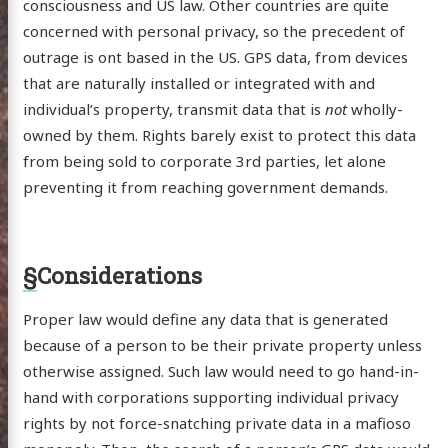
consciousness and US law. Other countries are quite
concerned with personal privacy, so the precedent of
outrage is ont based in the US. GPS data, from devices
that are naturally installed or integrated with and
individual’s property, transmit data that is
not
wholly-
owned by them. Rights barely exist to protect this data
from being sold to corporate 3rd parties, let alone
preventing it from reaching government demands.
§
Considerations
Proper law would define any data that is generated
because of a person to be their private property unless
otherwise assigned. Such law would need to go hand-in-
hand with corporations supporting individual privacy
rights by not force-snatching private data in a mafioso