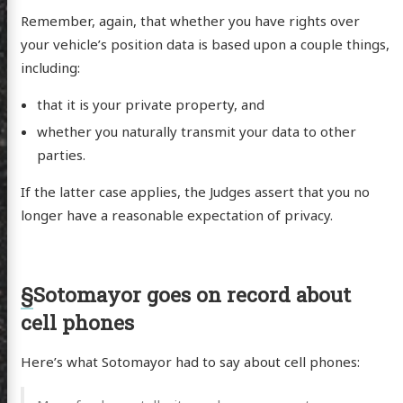
Remember, again, that whether you have rights over
your vehicle’s position data is based upon a couple things,
including:
that it is your private property, and
whether you naturally transmit your data to other
parties.
If the latter case applies, the Judges assert that you no
longer have a reasonable expectation of privacy.
§
Sotomayor goes on record about
cell phones
Here’s what Sotomayor had to say about cell phones:
scence