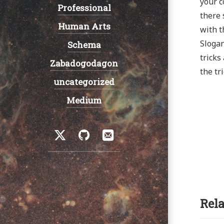
your c
Professional
there 
Human Arts
with t
Slogan
Schema
tricks
Zabadogodagon
the tr
uncategorized
Medium
Social
Twitter
GitHub
Email
Rela