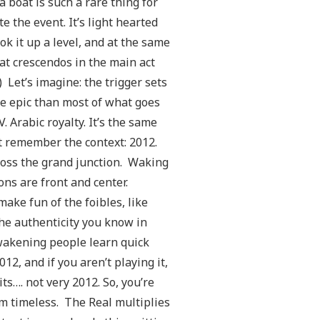
 boat is such a rare thing for
e the event. It’s light hearted
ok it up a level, and at the same
at crescendos in the main act
Let’s imagine: the trigger sets
ore epic than most of what goes
. Arabic royalty. It’s the same
t remember the context: 2012.
cross the grand junction. Waking
ons are front and center.
ake fun of the foibles, like
he authenticity you know in
Awakening people learn quick
12, and if you aren’t playing it,
ts…. not very 2012. So, you’re
um timeless. The Real multiplies