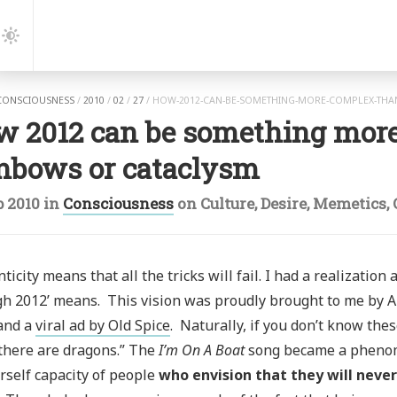
gation
Dark
Mode
CONSCIOUSNESS
/
2010
/
02
/
27
/
HOW-2012-CAN-BE-SOMETHING-MORE-COMPLEX-THA
w 2012 can be something mor
inbows or cataclysm
b 2010
in
Consciousness
on
Culture
,
Desire
,
Memetics
,
ticity means that all the tricks will fail. I had a realization
h 2012’ means. This vision was proudly brought to me by 
 and a
viral ad by Old Spice
. Naturally, if you don’t know the
there are dragons.” The
I’m On A Boat
song became a phenom
rself capacity of people
who envision that they will never