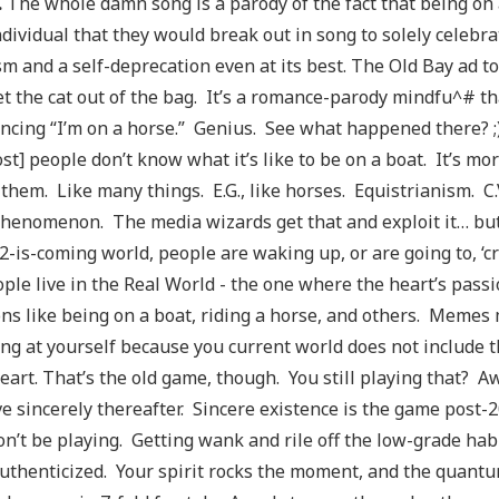
.
The whole damn song is a parody of the fact that being on a
ndividual that they would break out in song to solely celebrat
sm and a self-deprecation even at its best. The Old Bay ad to
et the cat out of the bag. It’s a romance-parody mindfu^# th
cing “I’m on a horse.” Genius. See what happened there? ;) 
ost] people don’t know what it’s like to be on a boat. It’s m
 them. Like many things. E.G., like horses. Equistrianism. C.V
henomenon. The media wizards get that and exploit it… bu
2-is-coming world, people are waking up, or are going to, ‘
ple live in the Real World - the one where the heart’s passi
ns like being on a boat, riding a horse, and others. Memes m
ng at yourself because you current world does not include t
eart. That’s the old game, though. You still playing that? 
ve sincerely thereafter. Sincere existence is the game post-20
n’t be playing. Getting wank and rile off the low-grade habi
authenticized. Your spirit rocks the moment, and the quant