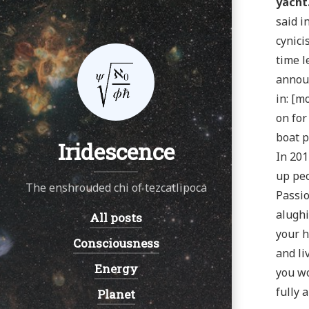
yacht
said i
cynici
time l
announ
in: [m
on for
boat p
Iridescence
In 201
up peo
The enshrouded chi of tezcatlipoca
Passio
alughi
All posts
Navigation:
your h
Consciousness
and li
Energy
you wo
fully 
Planet