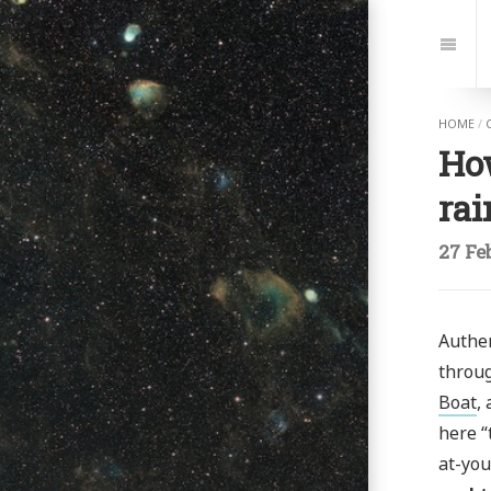
Jump
to:
Navi
HOME
/
Ho
ra
27 Fe
Authen
throug
Boat
,
here “
at-you