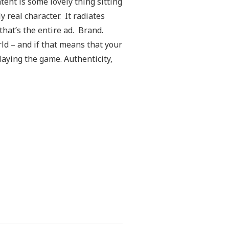
tent is some lovely thing sitting
 real character. It radiates
hat’s the entire ad. Brand.
d – and if that means that your
laying the game. Authenticity,