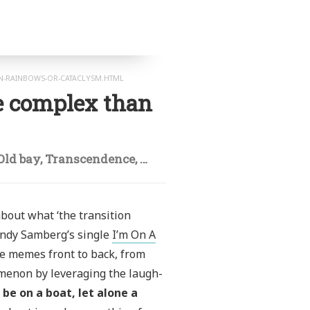
N-RAINBOWS-OR-CATACLYSM.HTML
e complex than
Old bay
,
Transcendence
,
Viral
 about what ‘the transition
Andy Samberg’s single
I’m On A
se memes front to back, from
enon by leveraging the laugh-
 be on a boat, let alone a