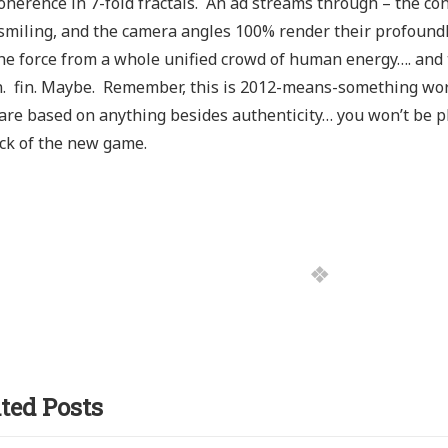
oherence in 7-fold fractals. An ad streams through – the con
smiling, and the camera angles 100% render their profoundly
he force from a whole unified crowd of human energy…. and t
. fin. Maybe. Remember, this is 2012-means-something worl
 are based on anything besides authenticity… you won’t be p
ick of the new game.
ted Posts