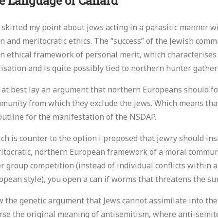
e Language of Canard
 skirted my point about jews acting in a parasitic manner w
n and meritocratic ethics. The “success” of the Jewish commu
n ethical framework of personal merit, which characterise
ilisation and is quite possibly tied to northern hunter gathe
 at best lay an argument that northern Europeans should fo
munity from which they exclude the jews. Which means that
outline for the manifestation of the NSDAP.
ch is counter to the option i proposed that jewry should ins
itocratic, northern European framework of a moral community
er group competition (instead of individual conflicts within
opean style), you open a can if worms that threatens the sur
 the genetic argument that Jews cannot assimilate into the
rse the original meaning of antisemitism, where anti-semit