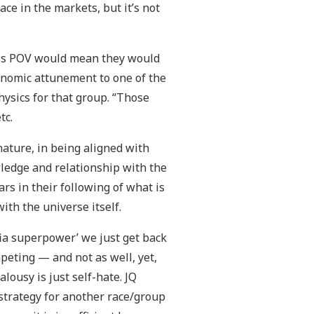
pace in the markets, but it’s not
esis POV would mean they would
enomic attunement to one of the
hysics for that group. “Those
tc.
ature, in being aligned with
ledge and relationship with the
ears in their following of what is
ith the universe itself.
afia superpower’ we just get back
peting — and not as well, yet,
alousy is just self-hate. JQ
a strategy for another race/group