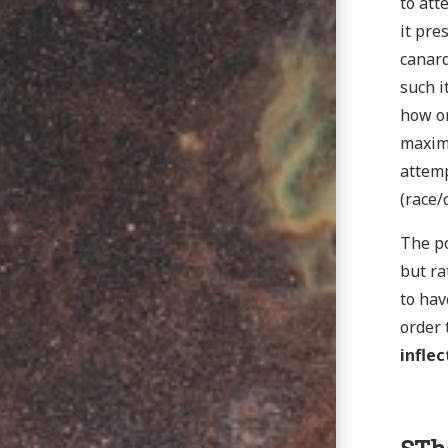
to att
it pre
canard
such i
how on
maxima
attemp
(race/
The po
but ra
to hav
order 
inflec