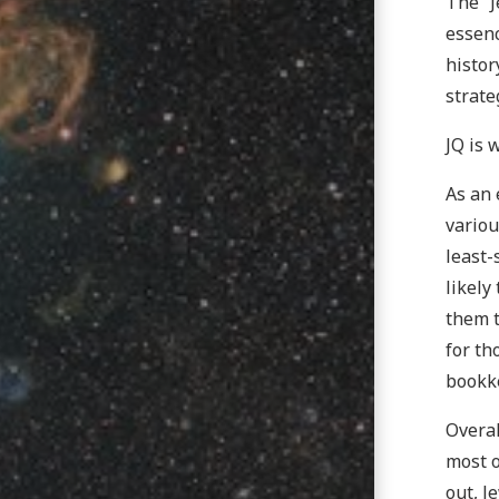
The “J
essenc
histor
strate
JQ is 
As an 
variou
least-
likely
them t
for th
bookk
Overal
most o
out, J