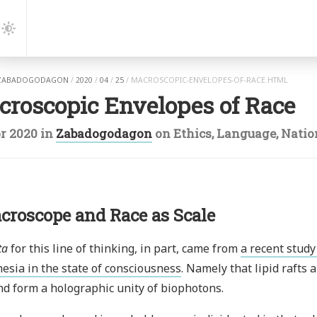
gation
Dark
Mode
ZABADOGODAGON
/
2020
/
04
/
25
/
MACROSCOPIC-ENVELOPES-OF-RACE.HTML
croscopic Envelopes of Race
r 2020
in
Zabadogodagon
on
Ethics
,
Language
,
Natio
croscope and Race as Scale
ta
for this line of thinking, in part, came from
a recent stud
esia in the state of consciousness
. Namely that lipid rafts 
and form a holographic unity of biophotons.