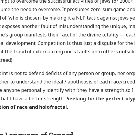
empt to overcome the successful activities of Jews for 2000+ y
sume the need to overcome. It presumes zero-sum game and 
 of ‘who is chosen’ by making it a NLP tactic against jews y
t exposes another fault of misunderstanding the unique, ma
e’s group manifests their facet of the divine totality — ea
l development. Competition is thus just a disguise for the i
t the fraud of externalizing one’s faults onto others outsi
creed)
int is not to defend deficits of any person or group, nor or
ther to understand the ideal / apotheosis of each race/cre
e anyone personally identify with ‘they have a strength so I
that I have a better strength’.
Seeking for the perfect oly
tion of race and holofractal.