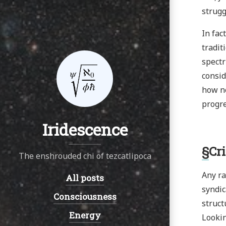
strugg
In fac
tradit
spectr
consid
how no
progre
Iridescence
§
Cr
The enshrouded chi of tezcatlipoca
Any ra
All posts
Navigation:
syndic
Consciousness
struct
Energy
Lookin