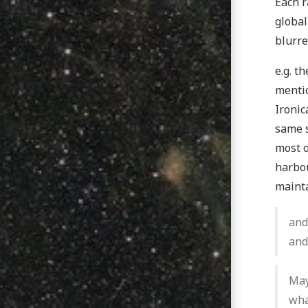
Each r
global
blurre
e.g. t
mentio
Ironic
same s
most o
harbou
mainta
and
and
May
wha