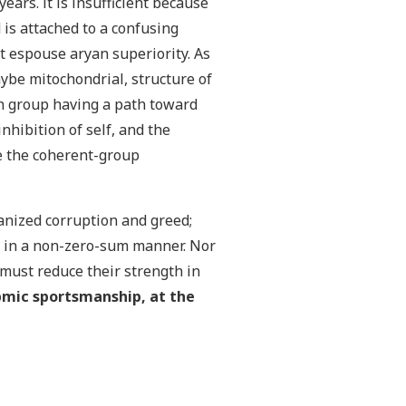
ears. it is insufficient because
is attached to a confusing
et espouse aryan superiority. As
ybe mitochondrial, structure of
ch group having a path toward
nhibition of self, and the
de the coherent-group
ganized corruption and greed;
ed in a non-zero-sum manner. Nor
 must reduce their strength in
pmic sportsmanship, at the