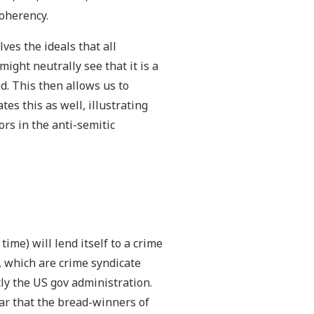
oherency.
ves the ideals that all
might neutrally see that it is a
d. This then allows us to
es this as well, illustrating
rs in the anti-semitic
ime) will lend itself to a crime
, which are crime syndicate
ly the US gov administration.
ear that the bread-winners of