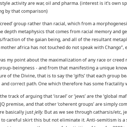
style activity are war, oil and pharma. (interest is it’s own s
g by that comparison)
 ‘creed’ group rather than racial, which from a morphogen
he depth metaphysics that comes from racial memory and g
/fraction of the gaian being, and all of the resultant metap
other africa has not touched do not speak with Chango”, e
as my point about the maximalization of any race or creed n
group-beingness - and from that manifesting a unique know
ure of the Divine, that is to say the ‘gifts’ that each group b
 and correct path. One which therefore has some fractality w
he track of arguing that ‘israel’ or ‘jews’ are the ‘global m
 JQ premise, and that other ‘coherent groups’ are simply com
re basically just
jelly
. But as we see through catharsis/etc, je
to careful skirt this but not eliminate it. Anti-semitism is 