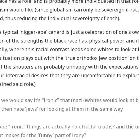
ace has a role, and is probably more individuated in that ro
ism would like (since globalism can only be sovereign if race
d, thus reducing the individual sovereignty of each).
he typical ‘nigger-ape’ canard is just a celebration of one’s o
n of the strengths the black race has: physical power, an
ally, where this racial contrast leads some whites to look at
ituation plays out with the ‘true orthodox jew position’ on t
f the shouters are probably unhappy with the expectations of
r interracial desires that they are uncomfortable to explor
ined said role.)
 we would say it’s “ironic” that (nazi-)whites would look at 
 then hate ‘jews’ for looking at them in the same way.
be “ironic” things are actually holofractal truths? and the 
t makes for the ‘funny’ part of irony?