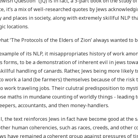
ewish Question” (JQ) is in fact, a 3-part book on the study o
e, it’s a mix of well-researched quotes by Jews acknowledgi
y and places in society, along with extremely skillful NLP tha
gic locations.
what ‘The Protocols of the Elders of Zion’ always wanted to b
example of its NLP, it misappropriates history of work amo
s forms, to be a demonstration of inherent evil in jews towa
skillful handling of canards. Rather, Jews being more likely 
 to work a land (be farmers) themselves because of the risk t
o work traveling jobs. Their culutral predisposition to myst
ose maths in mundane counting of worldly things - leading t
eepers, accountants, and then money-handlers.
l, the text reinforces Jews in fact have become good at the 
ther human coherencies, such as races, creeds, and other c
ews have remained a coherent group against pressures of tim