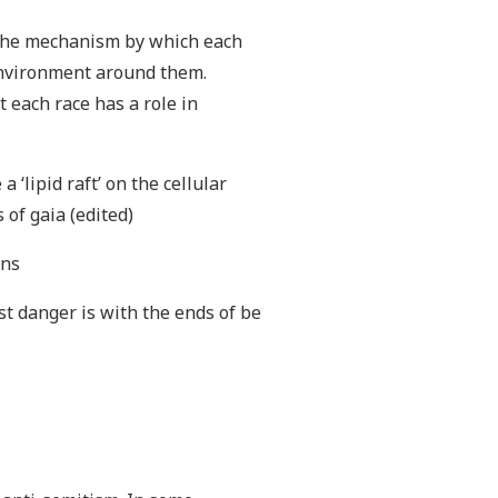
nd the mechanism by which each
environment around them.
 each race has a role in
 ‘lipid raft’ on the cellular
 of gaia (edited)
ons
st danger is with the ends of be