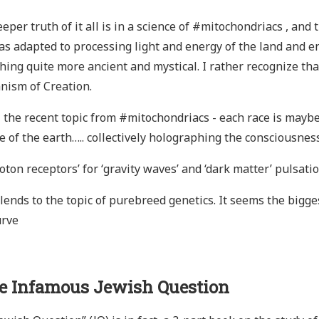
eper truth of it all is in a science of #mitochondriacs , a
as adapted to processing light and energy of the land and 
ing quite more ancient and mystical. I rather recognize that
nism of Creation.
l the recent topic from #mitochondriacs - each race is maybe a
e of the earth….. collectively holographing the consciousness
oton receptors’ for ‘gravity waves’ and ‘dark matter’ pulsati
lends to the topic of purebreed genetics. It seems the bigge
urve
e Infamous Jewish Question