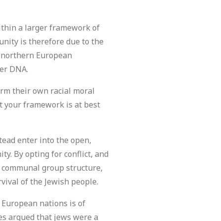
ithin a larger framework of
nity is therefore due to the
s northern European
rer DNA.
rm their own racial moral
 your framework is at best
tead enter into the open,
. By opting for conflict, and
 a communal group structure,
vival of the Jewish people.
 European nations is of
es argued that jews were a