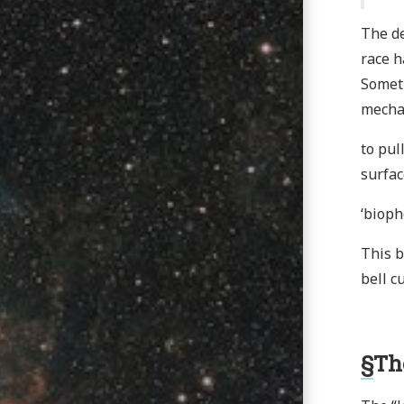
The de
race h
Someth
mecha
to pul
surfac
‘bioph
This b
bell c
§
Th