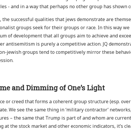
les - and in a way that perhaps no other group has shown c
t, the successful qualities that jews demonstrate are themsel
ionalist groups seek for their groups or race. In this way we 
um of development that all groups aim to achieve and excee
er antisemitism is purely a competitive action. JQ demonstrat
n-jewish groups tend to competitively mirror these behavio
ssion.
ime and Dimming of One’s Light
ce or creed that forms a coherent group structure (esp. over t
ate. We see the same thing in ‘military contractor’ networks
ures – the same that Trump is part of and whom are current
g at the stock market and other economic indicators, it’s cl