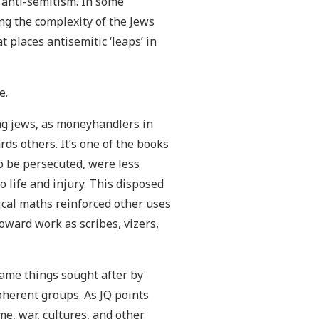
f anti-semitism. In some
ng the complexity of the Jews
t places antisemitic ‘leaps’ in
e.
ng jews, as moneyhandlers in
rds others. It’s one of the books
to be persecuted, were less
o life and injury. This disposed
ical maths reinforced other uses
oward work as scribes, vizers,
same things sought after by
oherent groups. As JQ points
e, war, cultures, and other