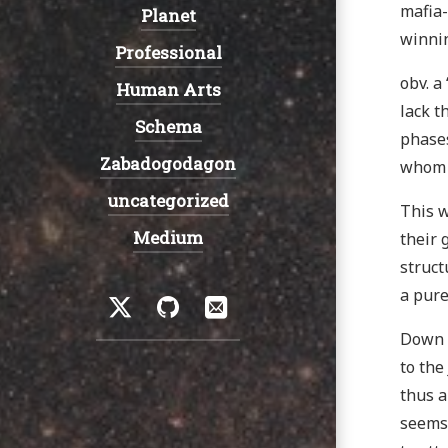
mafia-
Planet
winnin
Professional
obv. a
Human Arts
lack t
Schema
phases
Zabadogodagon
whom m
uncategorized
This w
Medium
their 
struct
Social
a pure
Twitter
GitHub
Email
Down t
to the
thus a
seems 