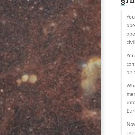
§
Th
You
ope
ope
civ
You
com
an 
Whi
mer
int
Eur
Now
cou