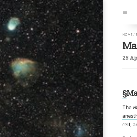
Jump
to:
Navi
HOME
/
Ma
25 Ap
§
Ma
The
vi
anesth
cell, 