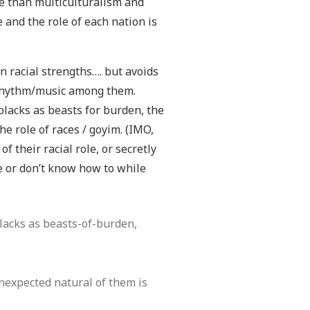
le than multiculturalism and
 and the role of each nation is
wn racial strengths…. but avoids
d rhythm/music among them.
 blacks as beasts for burden, the
he role of races / goyim. (IMO,
 their racial role, or secretly
e or don’t know how to while
blacks as beasts-of-burden,
unexpected natural of them is