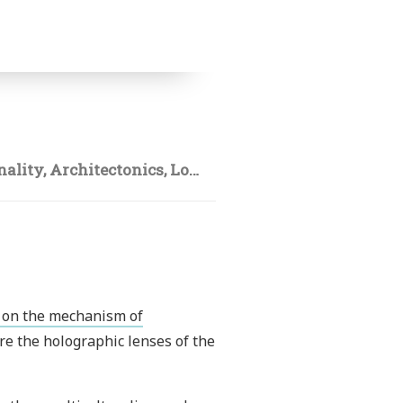
nality
,
Architectonics
,
Lotr
y on the mechanism of
are the holographic lenses of the