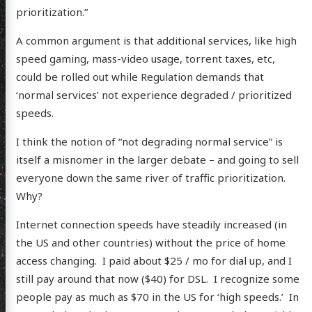
prioritization.”
A common argument is that additional services, like high
speed gaming, mass-video usage, torrent taxes, etc,
could be rolled out while Regulation demands that
‘normal services’ not experience degraded / prioritized
speeds.
I think the notion of “not degrading normal service” is
itself a misnomer in the larger debate – and going to sell
everyone down the same river of traffic prioritization.
Why?
Internet connection speeds have steadily increased (in
the US and other countries) without the price of home
access changing. I paid about $25 / mo for dial up, and I
still pay around that now ($40) for DSL. I recognize some
scence
people pay as much as $70 in the US for ‘high speeds.’ In