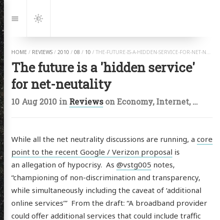
Jump
to:
Navigation
Dark
Mode
HOME
/
REVIEWS
/
2010
/
08
/
10
/
THE-FUTURE-IS-A-HIDDEN-SERVICE-FOR-NET-NEUTALITY.HTML
The future is a 'hidden service'
for net-neutality
10 Aug 2010
in
Reviews
on
Economy
,
Internet
,
Water
While all the net neutrality discussions are running, a
core
point to the recent Google / Verizon proposal
is
an allegation of hypocrisy. As
@vstg005
notes,
“championing of non-discrimination and transparency,
while simultaneously including the caveat of ‘additional
online services’” From the draft: “A broadband provider
could offer additional services that could include traffic