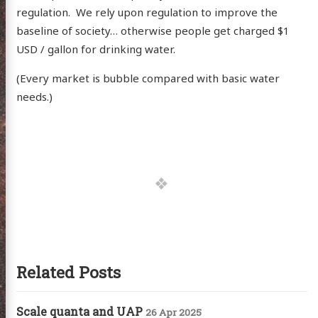
itter
GitHub
Email
regulation. We rely upon regulation to improve the
baseline of society… otherwise people get charged $1
USD / gallon for drinking water.
(Every market is bubble compared with basic water
needs.)
Related Posts
Scale quanta and UAP
26 Apr 2025