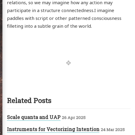
relations, so we may imagine how any action may
hema
participate in a structure connectedness.I imagine
paddles with script or other patterned consciousness
godagon
filleting into a subtle grain of the world.
gorized
dium
itter
GitHub
Email
Related Posts
Scale quanta and UAP
26 Apr 2025
Instruments for Vectorizing Intention
24 Mar 2025