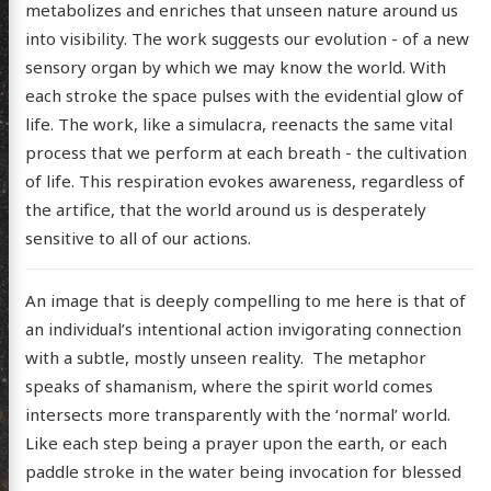
metabolizes and enriches that unseen nature around us
into visibility. The work suggests our evolution - of a new
sensory organ by which we may know the world. With
each stroke the space pulses with the evidential glow of
life. The work, like a simulacra, reenacts the same vital
process that we perform at each breath - the cultivation
of life. This respiration evokes awareness, regardless of
scence
the artifice, that the world around us is desperately
sensitive to all of our actions.
posts
An image that is deeply compelling to me here is that of
an individual’s intentional action invigorating connection
ousness
with a subtle, mostly unseen reality. The metaphor
ergy
speaks of shamanism, where the spirit world comes
anet
intersects more transparently with the ‘normal’ world.
Like each step being a prayer upon the earth, or each
ssional
paddle stroke in the water being invocation for blessed
n Arts