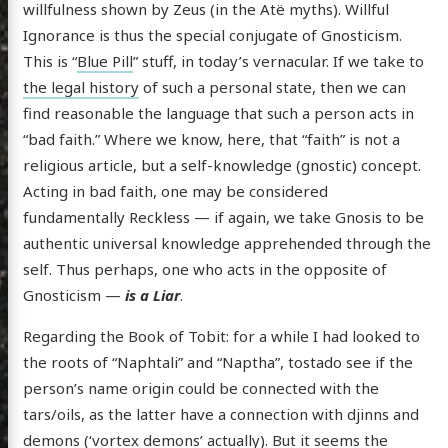
willfulness shown by Zeus (in the Atë myths). Willful
Ignorance is thus the special conjugate of Gnosticism.
This is “
Blue Pill
” stuff, in today’s vernacular. If we take to
the legal history
of such a personal state, then we can
find reasonable the language that such a person acts in
“bad faith.” Where we know, here, that “faith” is not a
religious article, but a self-knowledge (gnostic) concept.
Acting in bad faith, one may be considered
fundamentally Reckless — if again, we take Gnosis to be
authentic universal knowledge apprehended through the
self. Thus perhaps, one who acts in the opposite of
Gnosticism —
is a Liar
.
Regarding the Book of Tobit: for a while I had looked to
the roots of “Naphtali” and “Naptha”, tostado see if the
person’s name origin could be connected with the
tars/oils, as the latter have a connection with djinns and
demons (‘vortex demons’ actually). But it seems the