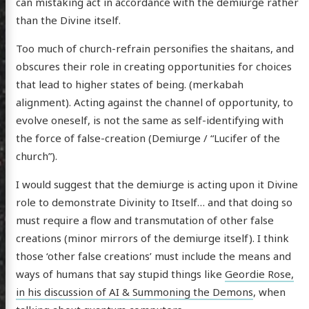
can mistaking act in accordance with the demiurge rather
than the Divine itself.
Too much of church-refrain personifies the shaitans, and
obscures their role in creating opportunities for choices
that lead to higher states of being. (merkabah
alignment). Acting against the channel of opportunity, to
evolve oneself, is not the same as self-identifying with
the force of false-creation (Demiurge / “Lucifer of the
church”).
I would suggest that the demiurge is acting upon it Divine
role to demonstrate Divinity to Itself… and that doing so
must require a flow and transmutation of other false
creations (minor mirrors of the demiurge itself). I think
those ‘other false creations’ must include the means and
ways of humans that say stupid things like
Geordie Rose,
in his discussion of AI & Summoning the Demons
, when