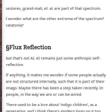
seizures, grand-mall, et. al. are part of that spectrum.
I wonder what are the other extrema of the spectrum?
catatonia?
§
Flux Reflection
but that’s not AI. AI remains just some anthropic self-
reflection.
If anything, it makes me wonder if some people actually
are not structured internally, such that it is part of their
imago. Maybe there has been a step taken recently. In
people, in the way we are or can be wired.
There used to be a lore about ‘indigo children’, as a
generation. and i think there’s modern lores on it too.