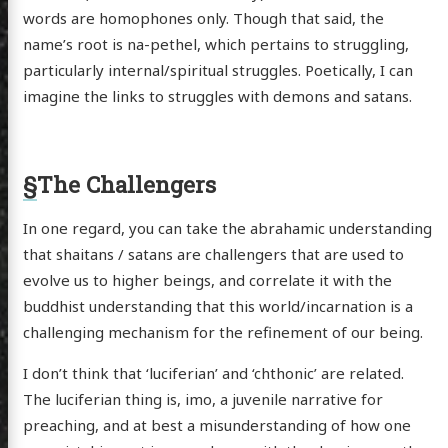
words are homophones only. Though that said, the
name’s root is na-pethel, which pertains to struggling,
particularly internal/spiritual struggles. Poetically, I can
imagine the links to struggles with demons and satans.
§
The Challengers
In one regard, you can take the abrahamic understanding
that shaitans / satans are challengers that are used to
evolve us to higher beings, and correlate it with the
buddhist understanding that this world/incarnation is a
challenging mechanism for the refinement of our being.
I don’t think that ‘luciferian’ and ‘chthonic’ are related.
The luciferian thing is, imo, a juvenile narrative for
preaching, and at best a misunderstanding of how one