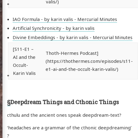
valis/)
IAO Formula - by karin valis - Mercurial Minutes
Artificial Synchronicity - by karin valis
Divine Embeddings - by karin valis - Mercurial Minutes
[S11-E1 –
Thoth-Hermes Podcast]
AI and the
(https://thothermes.com/episodes/s11-
Occult-
e1-ai-and-the-occult-karin-valis/)
Karin Valis
§
Deepdream Things and Cthonic Things
cthulu and the ancient ones speak deepdream-text?
‘headaches are a grammar of the cthonic deepdreaming’
?