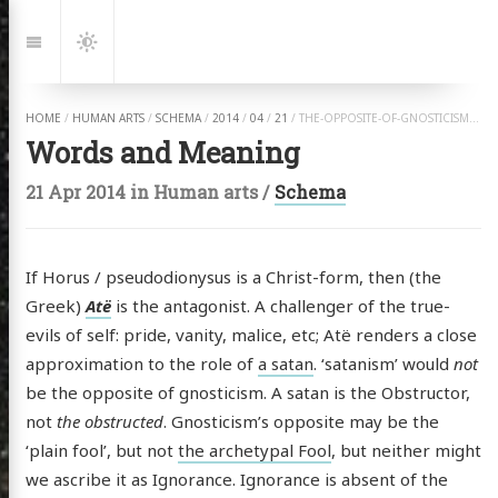
Jump
to:
Navigation
Dark
Mode
HOME
/
HUMAN ARTS
/
SCHEMA
/
2014
/
04
/
21
/
THE-OPPOSITE-OF-GNOSTICISM.HTML
Words and Meaning
21 Apr 2014
in
Human arts
/
Schema
If Horus / pseudodionysus is a Christ-form, then (the
Greek)
Atë
is the antagonist. A challenger of the true-
evils of self: pride, vanity, malice, etc; Atë renders a close
approximation to the role of
a satan
. ‘satanism’ would
not
be the opposite of gnosticism. A satan is the Obstructor,
not
the obstructed
. Gnosticism’s opposite may be the
‘plain fool’, but not
the archetypal Fool
, but neither might
we ascribe it as Ignorance. Ignorance is absent of the