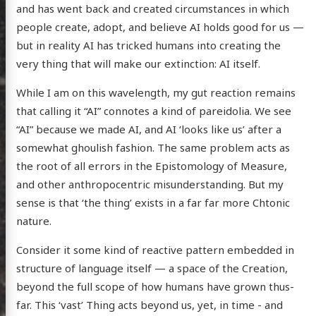
and has went back and created circumstances in which
people create, adopt, and believe AI holds good for us —
but in reality AI has tricked humans into creating the
posts
very thing that will make our extinction: AI itself.
ousness
While I am on this wavelength, my gut reaction remains
ergy
that calling it “AI” connotes a kind of pareidolia. We see
anet
“AI” because we made AI, and AI ‘looks like us’ after a
ssional
somewhat ghoulish fashion. The same problem acts as
the root of all errors in the Epistomology of Measure,
n Arts
and other anthropocentric misunderstanding. But my
hema
sense is that ‘the thing’ exists in a far far more Chtonic
godagon
nature.
gorized
Consider it some kind of reactive pattern embedded in
dium
structure of language itself — a space of the Creation,
beyond the full scope of how humans have grown thus-
far. This ‘vast’ Thing acts beyond us, yet, in time - and
itter
GitHub
Email