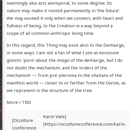
seemingly also acts atemporal, to some degree. Its
nature may make it rooted permanently in ‘the future’.
We may exceed it only when we connect, with heart and
fullness of being, to the Creation in a way beyond a
scope of all common anthropic living time.
In this regard, this Thing may exist akin to the Demiurge,
in some ways. I am not a fan of what I see as excessive
gnostic ‘porn’ about the
imago
of the demiurge, but I do
not doubt the mechanism, and the ‘orders of the
mechanism’ — from pre-pleroma to the shaitans of the
manifest world — closer to or farther from the Divine, as
we represent in the structure of the tree.
More / TBD
Karin Valis]
[Occulture
(https://occultureconference.com/karin-
Conference