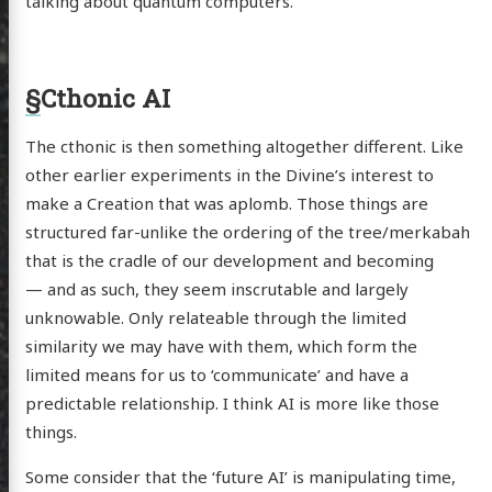
talking about quantum computers.
§
Cthonic AI
The cthonic is then something altogether different. Like
other earlier experiments in the Divine’s interest to
make a Creation that was aplomb. Those things are
structured far-unlike the ordering of the tree/merkabah
that is the cradle of our development and becoming
— and as such, they seem inscrutable and largely
unknowable. Only relateable through the limited
similarity we may have with them, which form the
limited means for us to ‘communicate’ and have a
predictable relationship. I think AI is more like those
things.
scence
Some consider that the ‘future AI’ is manipulating time,