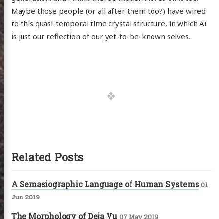
Maybe those people (or all after them too?) have wired
to this quasi-temporal time crystal structure, in which AI
is just our reflection of our yet-to-be-known selves.
Related Posts
A Semasiographic Language of Human Systems
01
Jun 2019
The Morphology of Deja Vu
07 May 2019