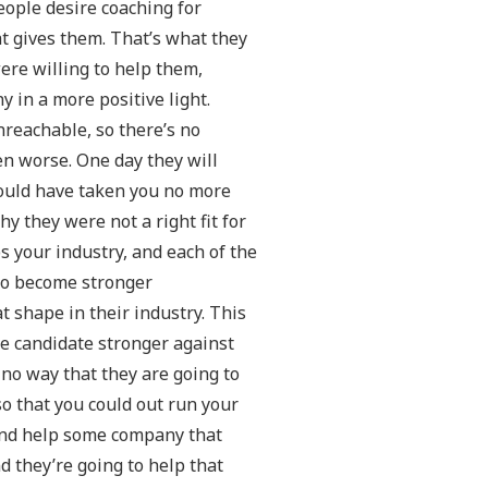
people desire coaching for
t gives them. That’s what they
ere willing to help them,
in a more positive light.
nreachable, so there’s no
ven worse. One day they will
hould have taken you no more
y they were not a right fit for
ps your industry, and each of the
 to become stronger
t shape in their industry. This
he candidate stronger against
 no way that they are going to
o that you could out run your
 and help some company that
nd they’re going to help that