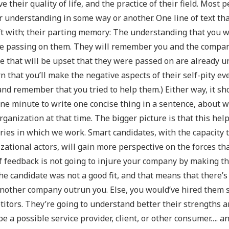
e their quality of life, and the practice of their field. Most 
 understanding in some way or another. One line of text tha
ft with; their parting memory: The understanding that you w
e passing on them. They will remember you and the company 
e that will be upset that they were passed on are already u
n that you’ll make the negative aspects of their self-pity e
nd remember that you tried to help them.) Either way, it s
ne minute to write one concise thing in a sentence, about wh
rganization at that time. The bigger picture is that this hel
ries in which we work. Smart candidates, with the capacity
zational actors, will gain more perspective on the forces tha
f feedback is not going to injure your company by making t
he candidate was not a good fit, and that means that there’s
nother company outrun you. Else, you would’ve hired them s
itors. They’re going to understand better their strengths
be a possible service provider, client, or other consumer…. a