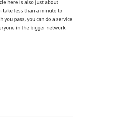
le here is also just about
n take less than a minute to
h you pass, you can do a service
eryone in the bigger network.