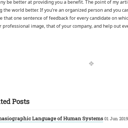
y be better at providing you a benefit. The point of my artic
 the world better. If you’re an organized person and you ca
e that one sentence of feedback for every candidate on whic
r professional image, that of your company, and help out ev
ted Posts
masiographic Language of Human Systems
01 Jun 2019