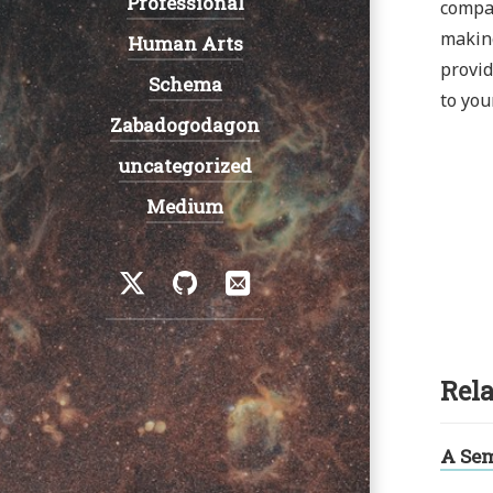
Professional
compan
making
Human Arts
provid
Schema
to you
Zabadogodagon
uncategorized
Medium
Social
Twitter
GitHub
Email
Rela
A Se