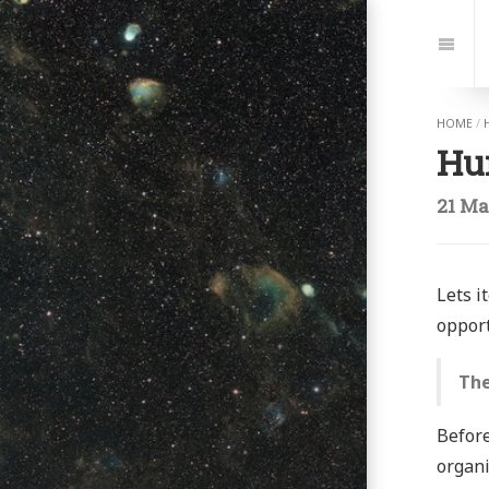
Jump
to:
Navi
HOME
/
Hu
21 Ma
Lets i
opport
The
Before
organi