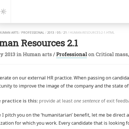
gation
Dark
Mode
HUMAN ARTS
/
PROFESSIONAL
/
2013
/
05
/
21
/
HUMAN-RESOURCES-2-1.HTML
man Resources 2.1
y 2013
in
Human arts
/
Professional
on
Critical mass
terate on our external HR practice. When passing on candid
unity to improve the image of the company and the state of 
 practice is this:
provide at least
one sentence
of exit feedb
 I pitch you on the ‘humanitarian’ benefit, let me be direct 
zation for which you work. Every candidate that is looking f