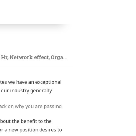
,
Hr
,
Network effect
,
Organizations
ates we have an exceptional
our industry generally.
ack on why you are passing.
about the benefit to the
or a new position desires to