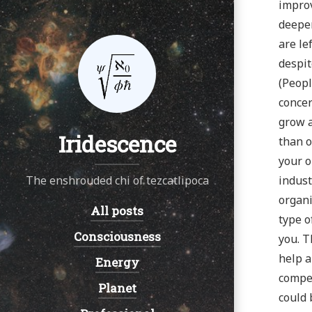
improv
deeper
are le
despit
(Peopl
concer
grow a
Iridescence
than o
your o
The enshrouded chi of tezcatlipoca
indust
organi
All posts
Navigation:
type o
Consciousness
you. T
help a
Energy
compet
Planet
could 