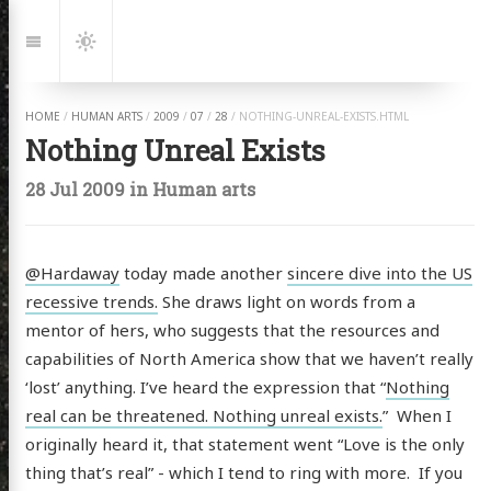
Jump
to:
Navigation
Dark
Mode
HOME
/
HUMAN ARTS
/
2009
/
07
/
28
/
NOTHING-UNREAL-EXISTS.HTML
Nothing Unreal Exists
28 Jul 2009
in
Human arts
@Hardaway
today made another
sincere dive into the US
recessive trends.
She draws light on words from a
mentor of hers, who suggests that the resources and
capabilities of North America show that we haven’t really
‘lost’ anything. I’ve heard the expression that “
Nothing
real can be threatened. Nothing unreal exists.
” When I
originally heard it, that statement went “Love is the only
thing that’s real” - which I tend to ring with more. If you