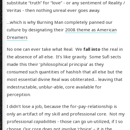
substitute “truth” for “love” - or any sentiment of Reality /
Veritas - then nothing unreal ever goes away.
…which is why Burning Man completely panned our
culture by designating their
2008 theme as American
Dreamers
No one can ever take what Real. We
fall into
the real in
the absence of all else. It’s like gravity. Some Sufi sects
made this their ‘philosophical principia’ as they
consumed such quantities of hashish that all else but the
most essential divine Real was obliterated… leaving that
indestructable, unblur-able, core available for
perception.
I didn’t lose a job, because the for-pay-relationship is
only an artifact of my skill and professional core. Not my
professional
capabilities
- those can go un-utilized, if I so
choose. Our core does not involve ‘choice’ – it is the