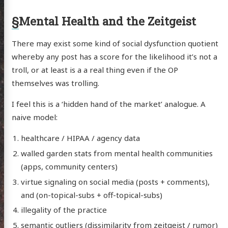
anet
§
Mental Health and the Zeitgeist
ssional
n Arts
There may exist some kind of social dysfunction quotient
whereby any post has a score for the likelihood it’s not a
hema
troll, or at least is a a real thing even if the OP
godagon
themselves was trolling.
gorized
I feel this is a ‘hidden hand of the market’ analogue. A
dium
naive model:
healthcare / HIPAA / agency data
itter
GitHub
Email
walled garden stats from mental health communities
(apps, community centers)
virtue signaling on social media (posts + comments),
and (on-topical-subs + off-topical-subs)
illegality of the practice
semantic outliers (dissimilarity from zeitgeist / rumor)