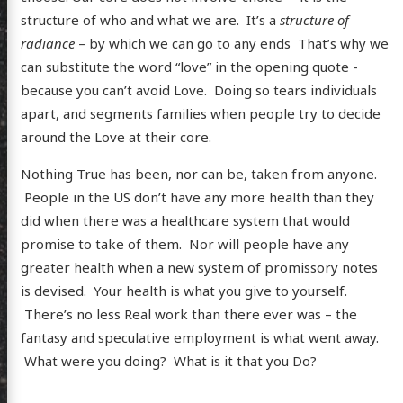
structure of who and what we are. It’s a
structure of
radiance
– by which we can go to any ends That’s why we
can substitute the word “love” in the opening quote -
because you can’t avoid Love. Doing so tears individuals
apart, and segments families when people try to decide
around the Love at their core.
Nothing True has been, nor can be, taken from anyone.
People in the US don’t have any more health than they
did when there was a healthcare system that would
scence
promise to take of them. Nor will people have any
greater health when a new system of promissory notes
is devised. Your health is what you give to yourself.
There’s no less Real work than there ever was – the
posts
fantasy and speculative employment is what went away.
ousness
What were you doing? What is it that you Do?
ergy