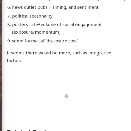
news outlet pubs + timing, and sentiment
political seasonality
posters rate+volume of social engagement
(exposure/momentum)
some format of ‘disclosure cost’
It seems there would be more, such as integrative
factors.