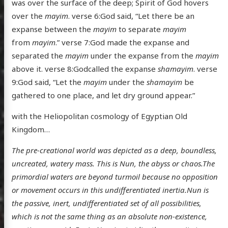
was over the surface of the deep; Spirit of God hovers
over the
mayim
. verse 6:God said, “Let there be an
expanse between the
mayim
to separate
mayim
from
mayim
.” verse 7:God made the expanse and
separated the
mayim
under the expanse from the
mayim
above it. verse 8:Godcalled the expanse
shamayim
. verse
9:God said, “Let the
mayim
under the
shamayim
be
gathered to one place, and let dry ground appear.”
with the Heliopolitan cosmology of Egyptian Old
Kingdom…
The pre-creational world was depicted as a deep, boundless,
uncreated, watery mass. This is Nun, the abyss or chaos.The
primordial waters are beyond turmoil because no opposition
or movement occurs in this undifferentiated inertia.Nun is
the passive, inert, undifferentiated set of all possibilities,
which is not the same thing as an absolute non-existence,