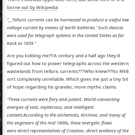
borne out by Wikipedia
:
“__Telluric currents can be harnessed to produce a useful low
voltage current by means of ‘earth batteries.’ Such devices
were used for telegraph systems in the United States as far
back as 1859.”
Are you kidding me?!?A century and a half ago they’d
figured out how to power telegraphs across the western
wastelands from telluric currents???Who knew?!?!So RNB
isn’t completely unreliable. Which gives me just a tiny bit
of hope regarding his grander, more mythic claims:
“These currents were fiery and potent. World-connecting
energies of vast, mysterious, and intelligent
content.According to the alchemists, Kirchner, and many of
the engineers of the mid 1800s, these energetic flows
were direct representatives of Creation, direct evidence of the