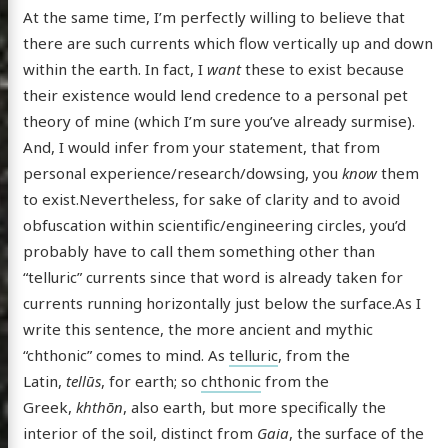
At the same time, I’m perfectly willing to believe that
there are such currents which flow vertically up and down
within the earth. In fact, I
want
these to exist because
their existence would lend credence to a personal pet
theory of mine (which I’m sure you’ve already surmise).
And, I would infer from your statement, that from
personal experience/research/dowsing, you
know
them
to exist.Nevertheless, for sake of clarity and to avoid
obfuscation within scientific/engineering circles, you’d
probably have to call them something other than
“telluric” currents since that word is already taken for
currents running horizontally just below the surface.As I
write this sentence, the more ancient and mythic
“chthonic” comes to mind. As
telluric
, from the
Latin,
tellūs
, for earth; so
chthonic
from the
Greek,
khthōn
, also earth, but more specifically the
interior of the soil, distinct from
Gaia
, the surface of the