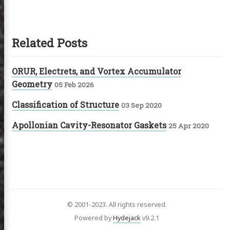
Related Posts
ORUR, Electrets, and Vortex Accumulator
Geometry
05 Feb 2026
Classification of Structure
03 Sep 2020
Apollonian Cavity-Resonator Gaskets
25 Apr 2020
© 2001-2023. All rights reserved.
Powered by
Hydejack
v
9.2.1