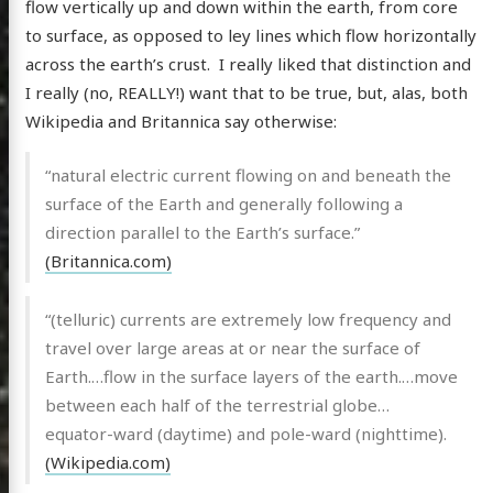
flow vertically up and down within the earth, from core
to surface, as opposed to ley lines which flow horizontally
across the earth’s crust. I really liked that distinction and
I really (no, REALLY!) want that to be true, but, alas, both
Wikipedia and Britannica say otherwise:
“natural electric current flowing on and beneath the
surface of the Earth and generally following a
direction parallel to the Earth’s surface.”
(Britannica.com)
“(telluric) currents are extremely low frequency and
travel over large areas at or near the surface of
Earth.…flow in the surface layers of the earth.…move
between each half of the terrestrial globe…
equator-ward (daytime) and pole-ward (nighttime).
(Wikipedia.com)