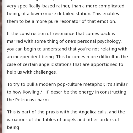
very specifically-based rather, than a more complicated
being, of a lower/more detailed station. This enables
them to be a more pure resonator of that emotion.
If the construction of resonance that comes back is
marred with some thing of one’s personal psychology,
you can begin to understand that you’re not relating with
an independent being. This becomes more difficult in the
case of certain angelic stations that are apportioned to
help us with challenges.
To try to pull a modern pop-culture metaphor, it’s similar
to how Rowling / HP describe the energy in constructing
the Petronas charm.
This is part of the praxis with the Angelica calls, and the
variations of the tables of angels and other orders of
being