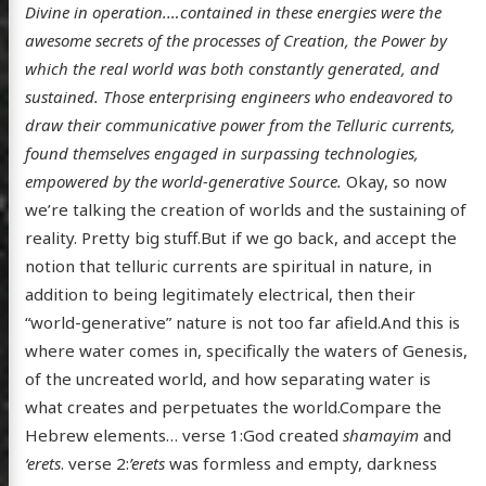
Divine in operation.…contained in these energies were the
awesome secrets of the processes of Creation, the Power by
which the real world was both constantly generated, and
sustained. Those enterprising engineers who endeavored to
draw their communicative power from the Telluric currents,
found themselves engaged in surpassing technologies,
empowered by the world-generative Source.
Okay, so now
we’re talking the creation of worlds and the sustaining of
reality. Pretty big stuff.But if we go back, and accept the
notion that telluric currents are spiritual in nature, in
addition to being legitimately electrical, then their
“world-generative” nature is not too far afield.And this is
where water comes in, specifically the waters of Genesis,
of the uncreated world, and how separating water is
what creates and perpetuates the world.Compare the
Hebrew elements… verse 1:God created
shamayim
and
‘erets
. verse 2:
’erets
was formless and empty, darkness