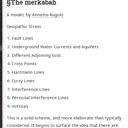
§
The merkabah
A model, by
Annette Rugolo
scence
Geopathic Stress
Fault Lines
posts
Underground Water Currents and Aquifers
Different Adjoining Soils
ousness
Cross Points
ergy
Hartmann Lines
anet
Curry Lines
ssional
Interference Lines
n Arts
Personal Interference Lines
hema
Vortices
godagon
This is a solid scheme, and more elaborate than typically
gorized
considered. It begins to surface the idea that there are