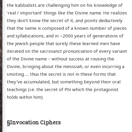
the kabbalists are challenging him on his knowledge of
‘real / important’ things like the Divine name. He realizes
they don’t know the secret of it, and points deductively
that the name is composed of a known number of pieces
and syllabications, and in ~2000 years of generations of
the jewish people that surely these learned men have
iterated on the sacrosanct pronunciation of every variant
of the Divine name – without success at rousing the
Divine, bringing about the messsiah, or even incurring a
smoting….. thus the secret is not in these forms that
they’ve accumulated, but something beyond their oral
teachings (i.e. the secret of Phi which the protagonist
holds within him)
§
Invocation Ciphers