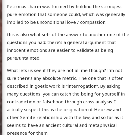
Petronas charm was formed by holding the strongest
pure emotion that someone could, which was generally
implied to be unconditional love / compassion.
this is also what sets of the answer to another one of the
questions you had: there’s a general argument that
innocent emotions are easier to validate as being
pure/untainted.
What lets us see if they are not all me though? I’m not
sure there’s any absolute metric. The one that is often
described in goetic work is “interrogation“. By asking
many questions, you can catch the being for yourself in
contradiction or falsehood through cross analysis. I
actually suspect this is the origination of Hebrew and
other Semite relationship with the law, and so far as it
seems to have an ancient cultural and metaphysical
presence for them.