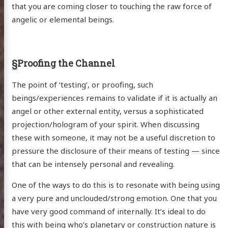
that you are coming closer to touching the raw force of
angelic or elemental beings.
§
Proofing the Channel
The point of ‘testing’, or proofing, such
beings/experiences remains to validate if it is actually an
angel or other external entity, versus a sophisticated
projection/hologram of your spirit. When discussing
these with someone, it may not be a useful discretion to
pressure the disclosure of their means of testing — since
that can be intensely personal and revealing.
One of the ways to do this is to resonate with being using
a very pure and unclouded/strong emotion. One that you
have very good command of internally. It’s ideal to do
this with being who’s planetary or construction nature is