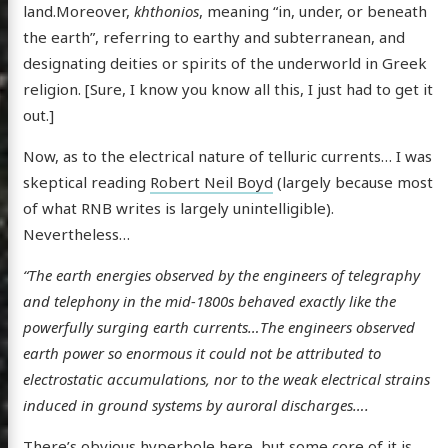
land.Moreover,
khthonios
, meaning “in, under, or beneath
the earth”, referring to earthy and subterranean, and
designating deities or spirits of the underworld in Greek
religion. [Sure, I know you know all this, I just had to get it
out.]
Now, as to the electrical nature of telluric currents… I was
skeptical reading
Robert Neil Boyd
(largely because most
of what RNB writes is largely unintelligible).
Nevertheless…
“The
earth energies observed by the engineers of telegraphy
and telephony in the mid-1800s behaved exactly like the
powerfully surging earth currents…The engineers observed
earth power so enormous it could not be attributed to
electrostatic accumulations, nor to the weak electrical strains
induced in ground systems by auroral discharges….
There’s obvious hyperbole here, but some core of it is