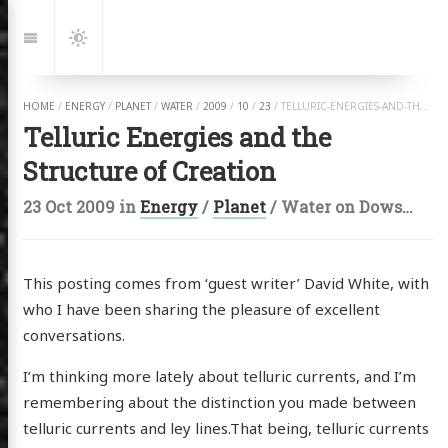
Jump
to:
Navigation
Dark
Mode
HOME
/
ENERGY
/
PLANET
/
WATER
/
2009
/
10
/
23
/
TELLURIC-ENERGIES-AND-THE-STRUCTURE-OF-CREATION.HTML
Telluric Energies and the
Structure of Creation
23 Oct 2009
in
Energy
/
Planet
/
Water
on
Dowsing
,
E
This posting comes from ‘guest writer’ David White, with
who I have been sharing the pleasure of excellent
conversations.
I’m thinking more lately about telluric currents, and I’m
remembering about the distinction you made between
telluric currents and ley lines.That being, telluric currents