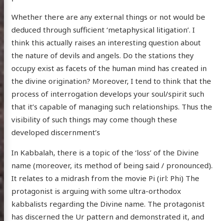
Whether there are any external things or not would be
deduced through sufficient ‘metaphysical litigation’. I
think this actually raises an interesting question about
the nature of devils and angels. Do the stations they
occupy exist as facets of the human mind has created in
the divine origination? Moreover, I tend to think that the
process of interrogation develops your soul/spirit such
that it’s capable of managing such relationships. Thus the
visibility of such things may come though these
developed discernment’s
In Kabbalah, there is a topic of the ‘loss’ of the Divine
name (moreover, its method of being said / pronounced).
It relates to a midrash from the movie Pi (irl: Phi) The
protagonist is arguing with some ultra-orthodox
kabbalists regarding the Divine name. The protagonist
has discerned the Ur pattern and demonstrated it, and