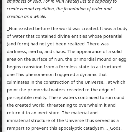
emptiness or void. For in Nun (water) lies the capacity to
create eternal repetition, the foundation of order and
creation as a whole.
_Nun existed before the world was created. It was a body
of water that contained divine entities whose potential
(and form) had not yet been realized. There was
darkness, inertia, and chaos. The appearance of a solid
area on the surface of Nun, the primordial mound or egg,
begins transition from a formless state to a structured
one.This phenomenon triggered a dynamic that
culminates in the construction of the Universe… at which
point the primordial waters receded to the edge of
perceptible reality. These waters continued to surround
the created world, threatening to overwhelm it and
return it to an inert state. The material and
immaterial structure of the Universe thus served as a
rampart to prevent this apocalyptic cataclysm.…_Gods,