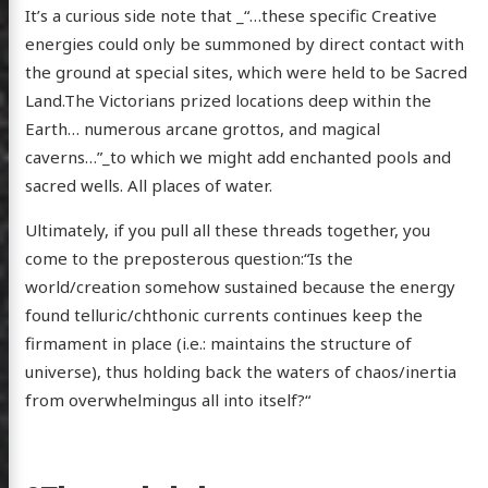
It’s a curious side note that _“…these specific Creative
energies could only be summoned by direct contact with
the ground at special sites, which were held to be Sacred
Land.The Victorians prized locations deep within the
Earth… numerous arcane grottos, and magical
caverns…”_to which we might add enchanted pools and
sacred wells. All places of water.
Ultimately, if you pull all these threads together, you
come to the preposterous question:“Is the
world/creation somehow sustained because the energy
found telluric/chthonic currents continues keep the
firmament in place (i.e.: maintains the structure of
universe), thus holding back the waters of chaos/inertia
from overwhelmingus all into itself?“