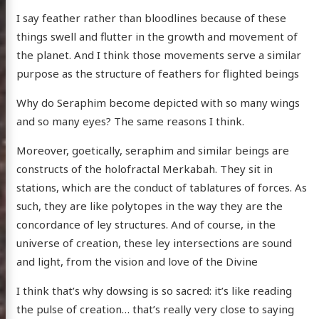
I say feather rather than bloodlines because of these
things swell and flutter in the growth and movement of
the planet. And I think those movements serve a similar
purpose as the structure of feathers for flighted beings
Why do Seraphim become depicted with so many wings
and so many eyes? The same reasons I think.
Moreover, goetically, seraphim and similar beings are
constructs of the holofractal Merkabah. They sit in
stations, which are the conduct of tablatures of forces. As
such, they are like polytopes in the way they are the
concordance of ley structures. And of course, in the
universe of creation, these ley intersections are sound
and light, from the vision and love of the Divine
I think that’s why dowsing is so sacred: it’s like reading
the pulse of creation… that’s really very close to saying