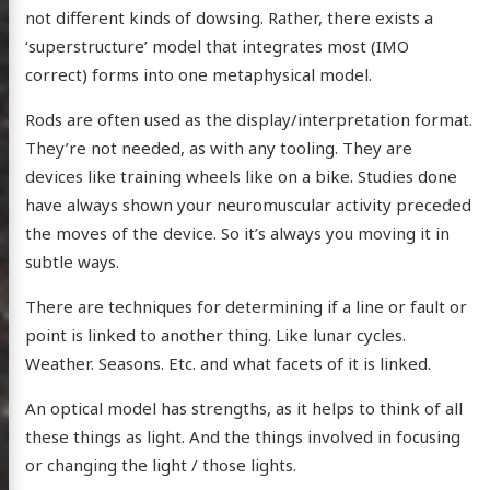
not different kinds of dowsing. Rather, there exists a
dium
‘superstructure’ model that integrates most (IMO
correct) forms into one metaphysical model.
itter
GitHub
Email
Rods are often used as the display/interpretation format.
They’re not needed, as with any tooling. They are
devices like training wheels like on a bike. Studies done
have always shown your neuromuscular activity preceded
the moves of the device. So it’s always you moving it in
subtle ways.
There are techniques for determining if a line or fault or
point is linked to another thing. Like lunar cycles.
Weather. Seasons. Etc. and what facets of it is linked.
An optical model has strengths, as it helps to think of all
these things as light. And the things involved in focusing
or changing the light / those lights.