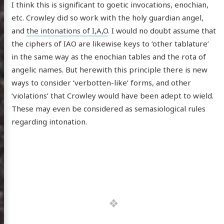
I think this is significant to goetic invocations, enochian,
etc. Crowley did so work with the holy guardian angel,
and
the intonations of I,A,O
. I would no doubt assume that
the ciphers of IAO are likewise keys to ‘other tablature’
in the same way as the enochian tables and the rota of
angelic names. But herewith this principle there is new
ways to consider ‘verbotten-like’ forms, and other
‘violations’ that Crowley would have been adept to wield.
These may even be considered as semasiological rules
regarding intonation.