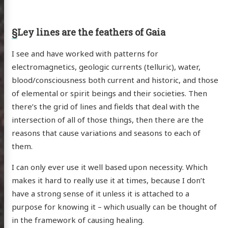
§
Ley lines are the feathers of Gaia
I see and have worked with patterns for
electromagnetics, geologic currents (telluric), water,
blood/consciousness both current and historic, and those
of elemental or spirit beings and their societies. Then
there’s the grid of lines and fields that deal with the
intersection of all of those things, then there are the
reasons that cause variations and seasons to each of
them.
I can only ever use it well based upon necessity. Which
makes it hard to really use it at times, because I don’t
have a strong sense of it unless it is attached to a
purpose for knowing it – which usually can be thought of
in the framework of causing healing.