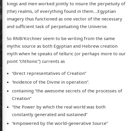
kings and men worked jointly to insure the perpetuity of
(the) realms, of everything found in them….Egyptian
imagery thus functioned as one vector of the necessary
and sufficient task of perpetuating the Universe.
So RNB/Kirchner seem to be writing from the same
mythic source as both Egyptian and Hebrew creation
myth when he speaks of telluric (or perhaps more to our
point “chthonic”) currents as
“direct representatives of Creation”
“evidence of the Divine in operation”.
containing “the awesome secrets of the processes of
Creation”
“the Power by which the real world was both
constantly generated and sustained”
“empowered by the world-generative Source”