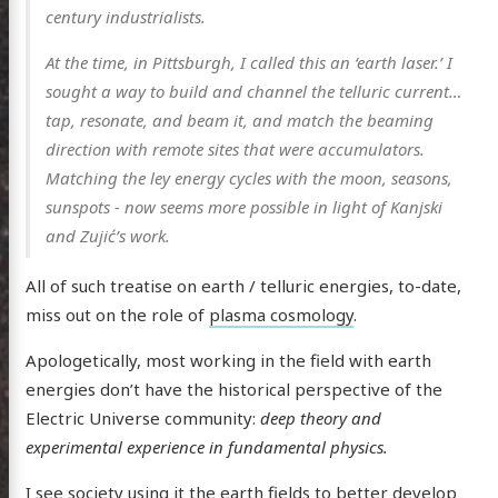
century industrialists.
n Arts
At the time, in Pittsburgh, I called this an ‘earth laser.’ I
hema
sought a way to build and channel the telluric current…
godagon
tap, resonate, and beam it, and match the beaming
gorized
direction with remote sites that were accumulators.
Matching the ley energy cycles with the moon, seasons,
dium
sunspots - now seems more possible in light of Kanjski
and Zujić’s work.
itter
GitHub
Email
All of such treatise on earth / telluric energies, to-date,
miss out on the role of
plasma cosmology
.
Apologetically, most working in the field with earth
energies don’t have the historical perspective of the
Electric Universe community:
deep theory and
experimental experience in fundamental physics.
I see society using it the earth fields to better develop