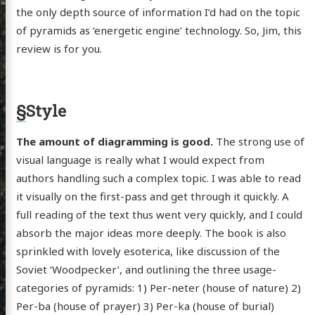
the only depth source of information I’d had on the topic
of pyramids as ‘energetic engine’ technology. So, Jim, this
review is for you.
§
Style
The amount of diagramming is good.
The strong use of
visual language is really what I would expect from
authors handling such a complex topic. I was able to read
it visually on the first-pass and get through it quickly. A
full reading of the text thus went very quickly, and I could
absorb the major ideas more deeply. The book is also
sprinkled with lovely esoterica, like discussion of the
Soviet ‘Woodpecker’, and outlining the three usage-
categories of pyramids: 1) Per-neter (house of nature) 2)
Per-ba (house of prayer) 3) Per-ka (house of burial)