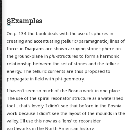
§
Examples
On p. 134 the book deals with the use of spheres in
creating and accentuating [telluric/paramagnetic] lines of
force. in Diagrams are shown arraying stone sphere on
the ground-plane in
phi
-structures to form a harmonic
relationship between the set of stones and the telluric
energy. The telluric currents are thus proposed to
propagate in field with phi-geometry.
I haven’t seen so much of the Bosnia work in one place.
The use of the spiral resonator structure as a watershed
tool… that’s lovely. I didn’t see that before in the Bosnia
work because I didn’t see the layout of the mounds in the
valley. I’ll use this now as a ‘lens’ to reconsider
earthworks in the North American history.