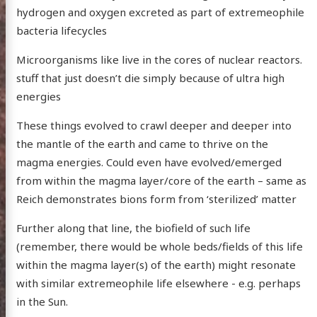
hydrogen and oxygen excreted as part of extremeophile
bacteria lifecycles
Microorganisms like live in the cores of nuclear reactors.
stuff that just doesn’t die simply because of ultra high
energies
These things evolved to crawl deeper and deeper into
the mantle of the earth and came to thrive on the
magma energies. Could even have evolved/emerged
from within the magma layer/core of the earth – same as
Reich demonstrates bions form from ‘sterilized’ matter
Further along that line, the biofield of such life
(remember, there would be whole beds/fields of this life
within the magma layer(s) of the earth) might resonate
with similar extremeophile life elsewhere - e.g. perhaps
in the Sun.