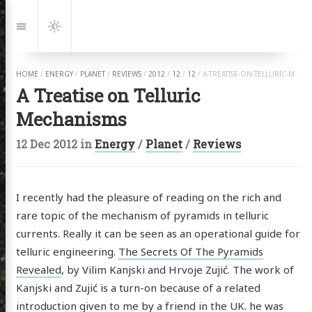
Jump
to:
Navigation
Dark
Mode
HOME
/
ENERGY
/
PLANET
/
REVIEWS
/
2012
/
12
/
12
/
A-TREATISE-ON-TELLURIC-MECHANISMS.HTML
A Treatise on Telluric
Mechanisms
12 Dec 2012
in
Energy
/
Planet
/
Reviews
I recently had the pleasure of reading on the rich and
rare topic of the mechanism of pyramids in telluric
currents. Really it can be seen as an operational guide for
telluric engineering.
The Secrets Of The Pyramids
Revealed
, by Vilim Kanjski and Hrvoje Zujić. The work of
Kanjski and Zujić is a turn-on because of a related
introduction given to me by a friend in the UK. he was