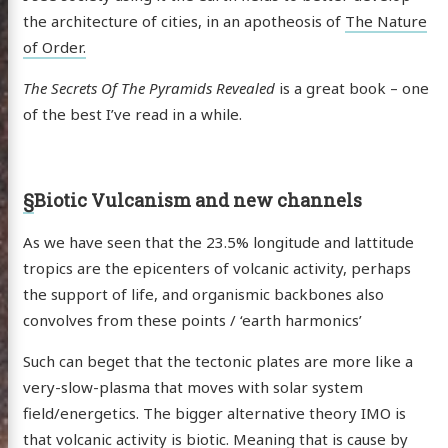
the architecture of cities, in an apotheosis of
The Nature
of Order.
The Secrets Of The Pyramids Revealed
is a great book – one
of the best I’ve read in a while.
§
Biotic Vulcanism and new channels
As we have seen that the 23.5% longitude and lattitude
tropics are the epicenters of volcanic activity, perhaps
the support of life, and organismic backbones also
convolves from these points / ‘earth harmonics’
Such can beget that the tectonic plates are more like a
very-slow-plasma that moves with solar system
field/energetics. The bigger alternative theory IMO is
that volcanic activity is biotic. Meaning that is cause by