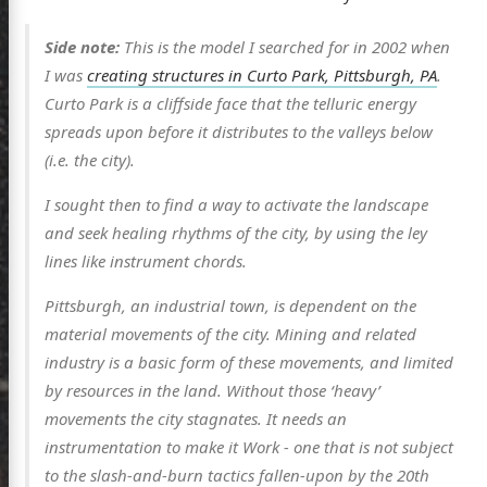
Side note:
This is the model I searched for in 2002 when
I was
creating structures in Curto Park, Pittsburgh, PA
.
Curto Park is a cliffside face that the telluric energy
spreads upon before it distributes to the valleys below
(i.e. the city).
I sought then to find a way to activate the landscape
scence
and seek healing rhythms of the city, by using the ley
lines like instrument chords.
Pittsburgh, an industrial town, is dependent on the
posts
material movements of the city. Mining and related
industry is a basic form of these movements, and limited
ousness
by resources in the land. Without those ‘heavy’
ergy
movements the city stagnates. It needs an
anet
instrumentation to make it Work - one that is not subject
to the slash-and-burn tactics fallen-upon by the 20th
ssional