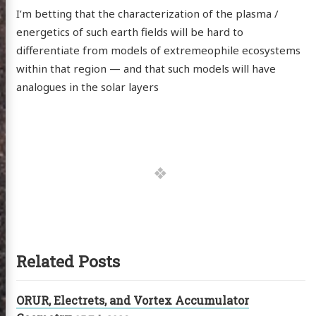
I’m betting that the characterization of the plasma /
energetics of such earth fields will be hard to
differentiate from models of extremeophile ecosystems
within that region — and that such models will have
analogues in the solar layers
Related Posts
ORUR, Electrets, and Vortex Accumulator