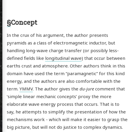
§
Concept
In the crux of his argument, the author presents
pyramids as a class of electromagnetic inductor, but
handling long-wave charge transfer (or possibly less-
defined fields like
longitudinal wave
) that occur between
earths crust and atmosphere. Other authors think in this
domain have used the term “paramagnetic” for this kind
energy, and the authors are also comfortable with the
term.
YMMV
. The author gives the
du-jure
comment that
‘simple linear mechanic concepts’ proxy the more
elaborate wave energy process that occurs. That is to
say, he attempts to simplify the presentation of how the
mechanisms work - which will make it easier to grasp the
big picture, but will not do justice to complex dynamics.