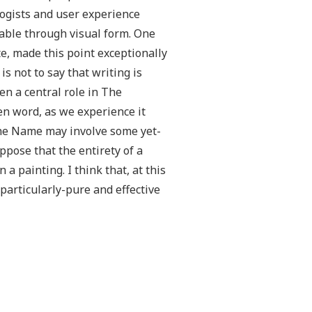
logists and user experience
able through visual form. One
e, made this point exceptionally
s not to say that writing is
en a central role in The
en word, as we experience it
 the Name may involve some yet-
pose that the entirety of a
 a painting. I think that, at this
particularly-pure and effective