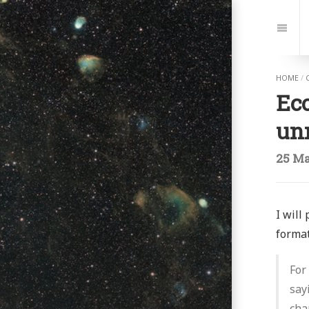
Jump
to:
Navi
HOME
/
Eco
un
25 Ma
I will
format
For
say
cha