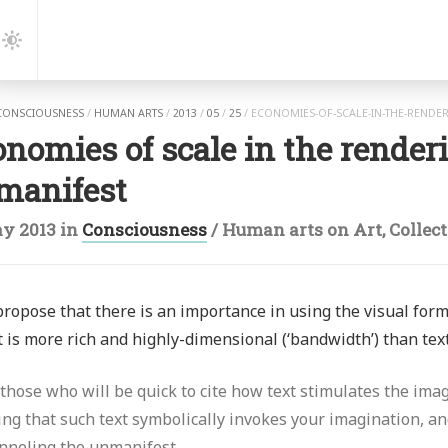
gation
Dark
Mode
CONSCIOUSNESS
/
HUMAN ARTS
/
2013
/
05
/
25
/
ECONOMIES-OF-SCALE-IN-THE-RENDE
nomies of scale in the renderi
manifest
y 2013
in
Consciousness
/
Human arts
on
Art
,
Collec
 propose that there is an importance in using the visual forma
 is more rich and highly-dimensional (‘bandwidth’) than text
 those who will be quick to cite how text stimulates the imag
ing that such text symbolically invokes your imagination, a
nneling the unmanifest.