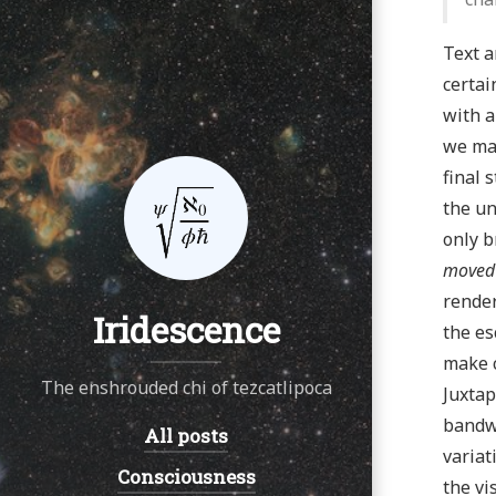
Text a
certai
with a
we may
final 
the un
only b
moved
render
Iridescence
the es
make c
The enshrouded chi of tezcatlipoca
Juxtap
bandwi
All posts
Navigation:
variat
Consciousness
the vi