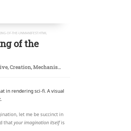
RING-OF-THE-UNMANIFEST.HTML
ng of the
tive
,
Creation
,
Mechanism
,
Mind
,
Model
,
Origination
,
t in rendering sci-fi. A visual
.
ination, let me be succinct in
nd that
your imagination itself
is