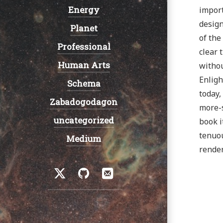
Energy
import
design
Planet
of the
Professional
clear 
Human Arts
withou
Enligh
Schema
today,
Zabadogodagon
more-s
uncategorized
book i
tenuou
Medium
render
Social
Twitter
GitHub
Email