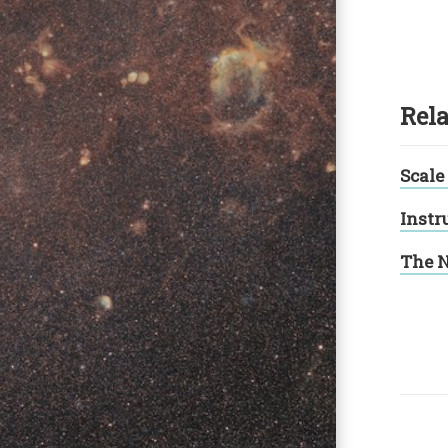
Rela
Scale
Instr
The N