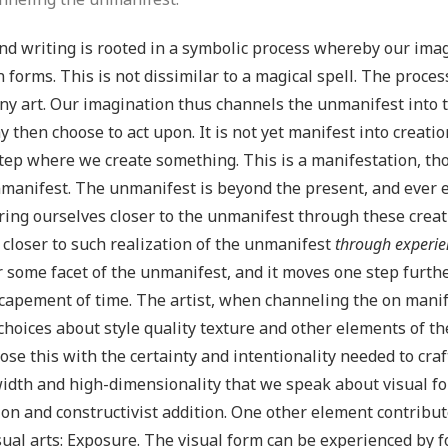
nd writing is rooted in a symbolic process whereby our imag
n forms. This is not dissimilar to a magical spell. The proces
ny art. Our imagination thus channels the unmanifest into 
 then choose to act upon. It is not yet manifest into creatio
step where we create something. This is a manifestation, tho
manifest. The unmanifest is beyond the present, and ever ex
ring ourselves closer to the unmanifest through these creat
closer to such realization of the unmanifest
through experie
 some facet of the unmanifest, and it moves one step further i
capement of time. The artist, when channeling the on manif
hoices about style quality texture and other elements of the
ose this with the certainty and intentionality needed to craf
dth and high-dimensionality that we speak about visual for
ion and constructivist addition. One other element contribut
sual arts: Exposure. The visual form can be experienced by 