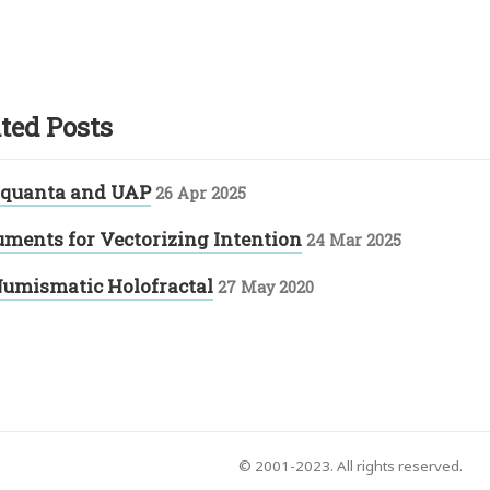
ted Posts
 quanta and UAP
26 Apr 2025
uments for Vectorizing Intention
24 Mar 2025
umismatic Holofractal
27 May 2020
© 2001-2023. All rights reserved.