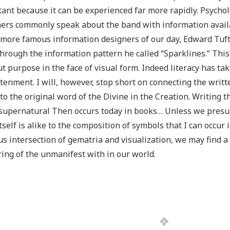
ant because it can be experienced far more rapidly. Psycho
ers commonly speak about the band with information avail
 more famous information designers of our day, Edward Tuft
through the information pattern he called “Sparklines.” This i
t purpose in the face of visual form. Indeed literacy has tak
tenment. I will, however, stop short on connecting the writt
 to the original word of the Divine in the Creation. Writing
upernatural Then occurs today in books… Unless we presup
tself is alike to the composition of symbols that I can occur in
s intersection of gematria and visualization, we may find a 
ing of the unmanifest with in our world.