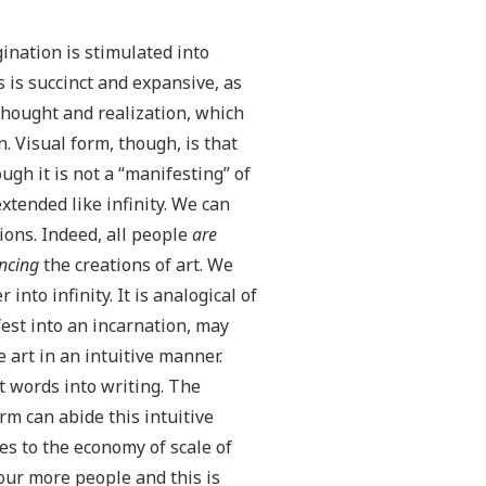
ination is stimulated into
s is succinct and expansive, as
thought and realization, which
n. Visual form, though, is that
ugh it is not a “manifesting” of
tended like infinity. We can
ions. Indeed, all people
are
ncing
the creations of art. We
nto infinity. It is analogical of
est into an incarnation, may
 art in an intuitive manner.
t words into writing. The
m can abide this intuitive
es to the economy of scale of
four more people and this is