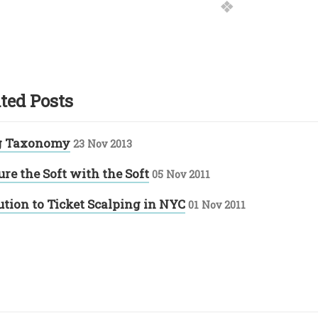
ted Posts
g Taxonomy
23 Nov 2013
re the Soft with the Soft
05 Nov 2011
ution to Ticket Scalping in NYC
01 Nov 2011