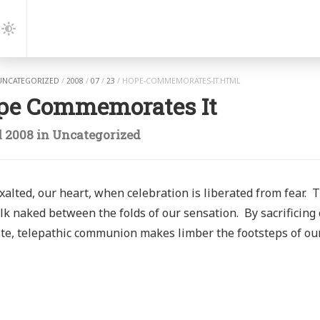
gation
Dark
Mode
UNCATEGORIZED
/
2008
/
07
/
23
/
HOPE-COMMEMORATES-IT.HTML
pe Commemorates It
l 2008
in
Uncategorized
alted, our heart, when celebration is liberated from fear. 
k naked between the folds of our sensation. By sacrificing 
te, telepathic communion makes limber the footsteps of ou