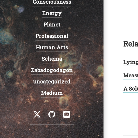
Consciousness
Energy
Planet
Professional
Rela
Human Arts
Schema
Lyin
Zabadogodagon
Measu
uncategorized
A Sol
Medium
Social
Twitter
GitHub
Email