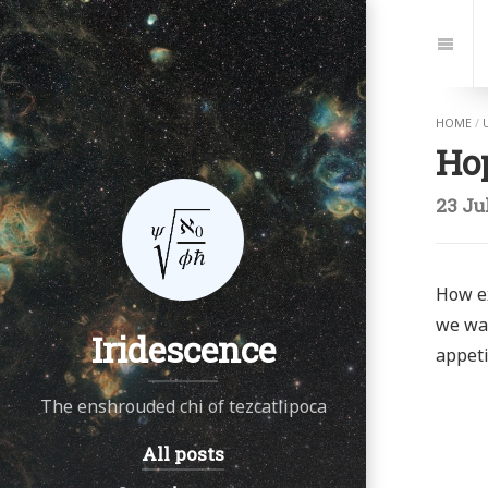
Jump
to:
Navi
HOME
/
Ho
23 Ju
How ex
we wal
Iridescence
appeti
The enshrouded chi of tezcatlipoca
All posts
Navigation: