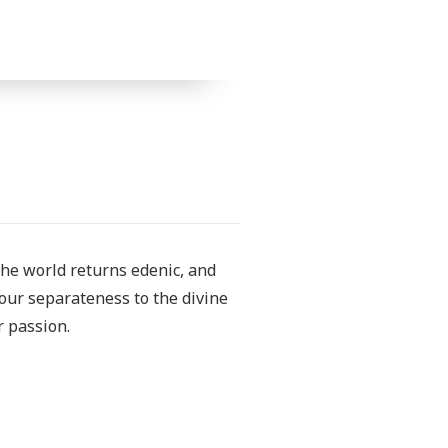
The world returns edenic, and
our separateness to the divine
r passion.